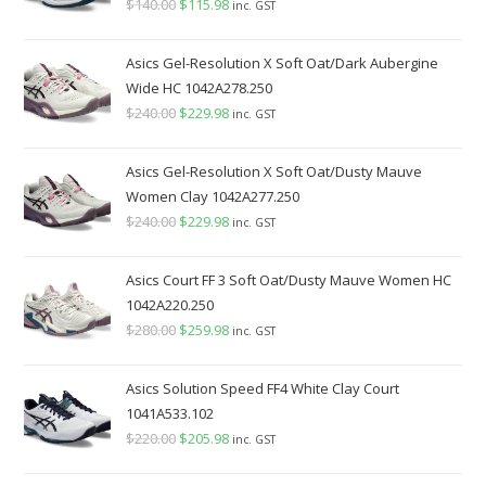
$
140.00
Original
$
115.98
Current
inc. GST
price
price
was:
is:
Asics Gel-Resolution X Soft Oat/Dark Aubergine
$140.00.
$115.98.
Wide HC 1042A278.250
$
240.00
Original
$
229.98
Current
inc. GST
price
price
was:
is:
Asics Gel-Resolution X Soft Oat/Dusty Mauve
$240.00.
$229.98.
Women Clay 1042A277.250
$
240.00
Original
$
229.98
Current
inc. GST
price
price
was:
is:
Asics Court FF 3 Soft Oat/Dusty Mauve Women HC
$240.00.
$229.98.
1042A220.250
$
280.00
Original
$
259.98
Current
inc. GST
price
price
was:
is:
Asics Solution Speed FF4 White Clay Court
$280.00.
$259.98.
1041A533.102
$
220.00
Original
$
205.98
Current
inc. GST
price
price