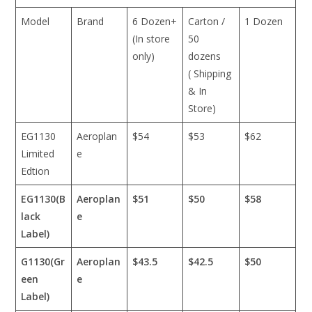
Model
Brand
6 Dozen+
Carton /
1 Dozen
(In store
50
only)
dozens
( Shipping
& In
Store)
EG1130
Aeroplan
$54
$53
$62
Limited
e
Edtion
EG1130(B
Aeroplan
$51
$50
$58
lack
e
Label)
G1130(Gr
Aeroplan
$43.5
$42.5
$50
een
e
Label)