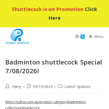
Skip
Shuttlecock is on Promotion
Click
to
content
Here
Menu
0
Badminton shuttlecock Special
7/08/2026!
Post
Post
Post
Harry
09/10/2025
Latest Updates
author:
published:
category:
https://ezbox.com.au/product-category/badminton-
collection/shuttlecock