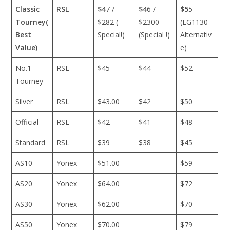
Classic
RSL
$4
7 /
$4
6 /
$5
5
Tourney(
$282 (
$2300
(EG1130
Best
Special!)
(Special !)
Alternativ
Value)
e)
No.1
RSL
$45
$44
$52
Tourney
Silver
RSL
$43.00
$42
$50
Official
RSL
$42
$41
$48
Standard
RSL
$39
$38
$45
AS10
Yonex
$51.00
$59
AS20
Yonex
$64.00
$72
AS30
Yonex
$62.00
$70
AS50
Yonex
$70.00
$79