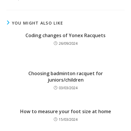
YOU MIGHT ALSO LIKE
Coding changes of Yonex Racquets
26/09/2024
Choosing badminton racquet for
juniors/children
03/03/2024
How to measure your foot size at home
15/03/2024