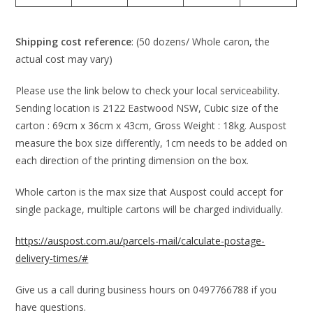
Shipping cost reference
: (50 dozens/ Whole caron, the
actual cost may vary)
Please use the link below to check your local serviceability.
Sending location is 2122 Eastwood NSW, Cubic size of the
carton : 69cm x 36cm x 43cm, Gross Weight : 18kg. Auspost
measure the box size differently, 1cm needs to be added on
each direction of the printing dimension on the box.
Whole carton is the max size that Auspost could accept for
single package, multiple cartons will be charged individually.
https://auspost.com.au/parcels-mail/calculate-postage-
delivery-times/#
Give us a call during business hours on 0497766788 if you
have questions.