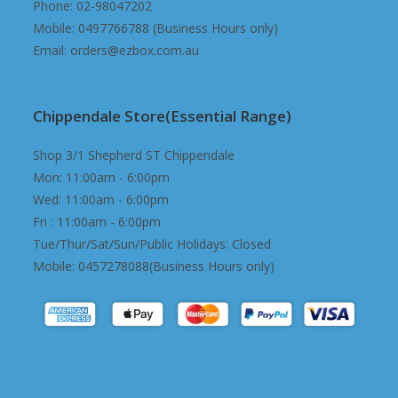
Phone: 02-98047202
Mobile: 0497766788 (Business Hours only)
Email: orders@ezbox.com.au
Chippendale Store(Essential Range)
Shop 3/1 Shepherd ST Chippendale
Mon: 11:00am - 6:00pm
Wed: 11:00am - 6:00pm
Fri : 11:00am - 6:00pm
Tue/Thur/Sat/Sun/Public Holidays: Closed
Mobile: 0457278088(Business Hours only)