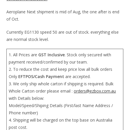
Aeroplane Next shipment is mid of Aug, the one after is end
of Oct.
Currently EG1130 speed 50 are out of stock. everything else
are normal stock level.
1. All Prices are
GST Inclusive
. Stock only secured with
payment received/confirmed by our team.
2. To reduce the cost and keep price low all bulk orders
Only
EFTPOS/Cash Payment
are accepted.
3. We only ship whole carton if shipping is required. Bulk
Whole Carton order please email :
orders@ezbox.com.au
with Details below:
Model/Speed/Shiping Details (First/last Name Address /
Phone number)
4. Shipping will be charged on the top base on Australia
post cost.