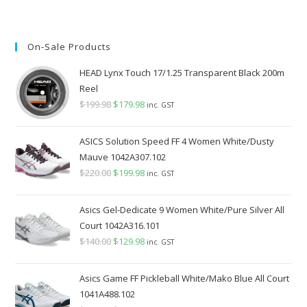
On-Sale Products
HEAD Lynx Touch 17/1.25 Transparent Black 200m
Reel
$
199.98
Original
$
179.98
Current
inc. GST
price
price
was:
is:
ASICS Solution Speed FF 4 Women White/Dusty
$199.98.
$179.98.
Mauve 1042A307.102
$
220.00
Original
$
199.98
Current
inc. GST
price
price
was:
is:
Asics Gel-Dedicate 9 Women White/Pure Silver All
$220.00.
$199.98.
Court 1042A316.101
$
140.00
Original
$
129.98
Current
inc. GST
price
price
was:
is:
Asics Game FF Pickleball White/Mako Blue All Court
$140.00.
$129.98.
1041A488.102