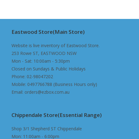
$149.98.
$89.98.
Eastwood Store(Main Store)
Website is live inventory of Eastwood Store.
253 Rowe ST, EASTWOOD NSW
Mon - Sat: 10:00am - 5:30pm
Closed on Sundays & Public Holidays
Phone: 02-98047202
Mobile: 0497766788 (Business Hours only)
Email: orders@ezbox.com.au
Chippendale Store(Essential Range)
Shop 3/1 Shepherd ST Chippendale
Mon: 11:00am - 6:00pm