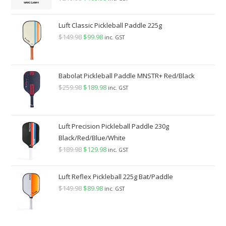
price
price
was:
is:
Luft Classic Pickleball Paddle 225g
$219.98.
$169.98.
$
149.98
Original
$
99.98
Current
inc. GST
price
price
was:
is:
$149.98.
$99.98.
Babolat Pickleball Paddle MNSTR+ Red/Black
$
259.98
Original
$
189.98
Current
inc. GST
price
price
was:
is:
$259.98.
$189.98.
Luft Precision Pickleball Paddle 230g
Black/Red/Blue/White
$
189.98
Original
$
129.98
Current
inc. GST
price
price
was:
is:
Luft Reflex Pickleball 225g Bat/Paddle
$189.98.
$129.98.
$
149.98
Original
$
89.98
Current
inc. GST
price
price
was:
is: