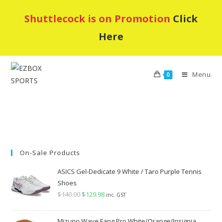
Skip
Shuttlecock is on Promotion
Click
to
content
Here
Menu
0
On-Sale Products
ASICS Gel-Dedicate 9 White / Taro Purple Tennis
Shoes
$
140.00
Original
$
129.98
Current
inc. GST
price
price
was:
is:
Mizuno Wave Fang Pro White/Orange/Insignia