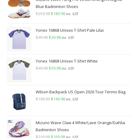
$140.00.
$129.98.
Blue Badminton Shoes
$
259.98
Original
$
189.98
Current
inc. GST
price
price
was:
is:
Yonex 16868 Unisex T-Shirt Pale Lilac
$259.98.
$189.98.
$
49.98
Original
$
39.98
Current
inc. GST
price
price
was:
is:
$49.98.
$39.98.
Yonex 16868 Unisex T-Shirt White
$
49.98
Original
$
39.98
Current
inc. GST
price
price
was:
is:
$49.98.
$39.98.
Wilson Backpack US Open 2026 Tour Tennis Bag
$
169.00
Original
$
149.98
Current
inc. GST
price
price
was:
is:
$169.00.
$149.98.
Mizuno Wave Claw 4 White/Lave Orange/Dahlia
Badminton Shoes
$
219.98
Original
$
169.98
Current
inc. GST