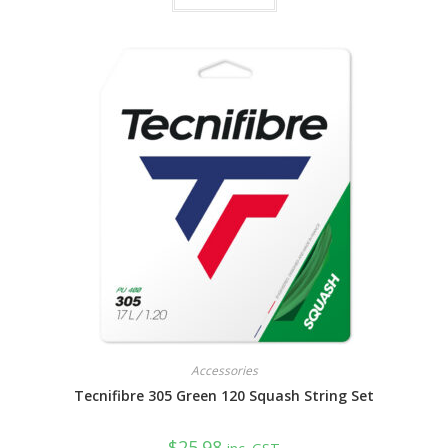
Accessories
Tecnifibre 305 Green 120 Squash String Set
$
25.98