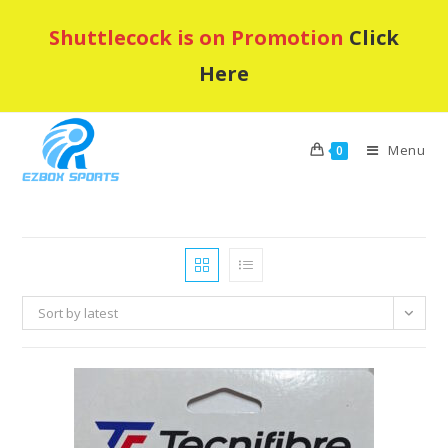
Skip
Shuttlecock is on Promotion
Click
to
content
Here
Menu
0
Sort by latest