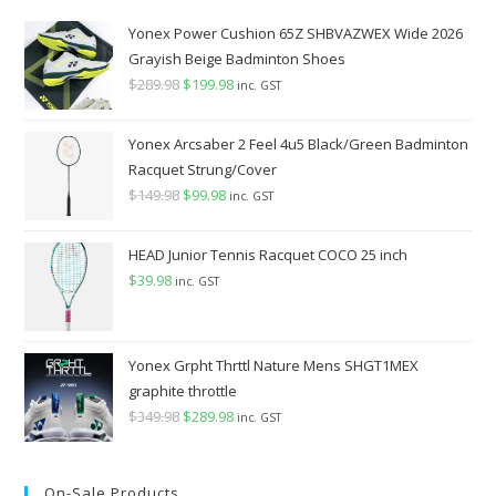
Yonex Power Cushion 65Z SHBVAZWEX Wide 2026
Grayish Beige Badminton Shoes
$
289.98
Original
$
199.98
Current
inc. GST
price
price
was:
is:
Yonex Arcsaber 2 Feel 4u5 Black/Green Badminton
$289.98.
$199.98.
Racquet Strung/Cover
$
149.98
Original
$
99.98
Current
inc. GST
price
price
was:
is:
HEAD Junior Tennis Racquet COCO 25 inch
$149.98.
$99.98.
$
39.98
inc. GST
Yonex Grpht Thrttl Nature Mens SHGT1MEX
graphite throttle
$
349.98
Original
$
289.98
Current
inc. GST
price
price
was:
is:
On-Sale Products