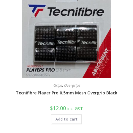
Grips
,
Overgrips
Tecnifibre Player Pro 0.5mm Mesh Overgrip Black
$
12.00
inc. GST
Add to cart