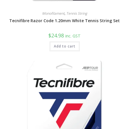
Monofilament
,
Tennis String
Tecnifibre Razor Code 1.20mm White Tennis String Set
$
24.98
inc. GST
Add to cart