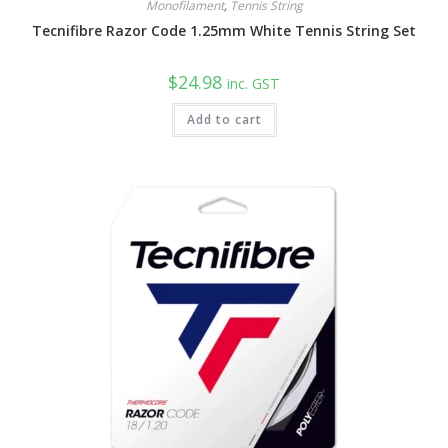
Monofilament
,
Tennis String
Tecnifibre Razor Code 1.25mm White Tennis String Set
$
24.98
inc. GST
Add to cart