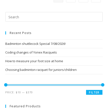
Pre
Esc
to
Recent Posts
clo
the
Badminton shuttlecock Special 7/08/2026!
sea
pan
Coding changes of Yonex Racquets
How to measure your foot size at home
Choosing badminton racquet for juniors/children
Min
Max
PRICE:
$10
—
$370
FILTER
price
price
Featured Products