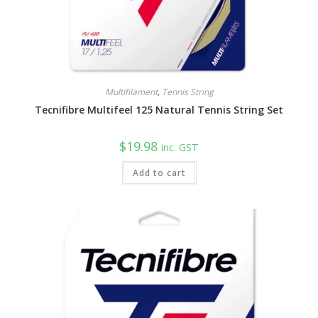
Multifilament
,
Tennis String
Tecnifibre Multifeel 125 Natural Tennis String Set
$
19.98
inc. GST
Add to cart