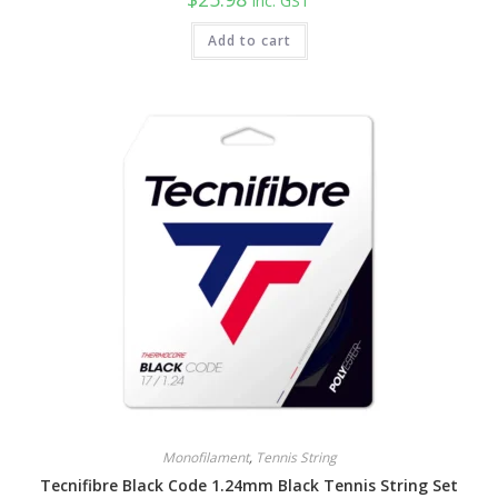
inc. GST
Add to cart
Monofilament
,
Tennis String
Tecnifibre Black Code 1.24mm Black Tennis String Set