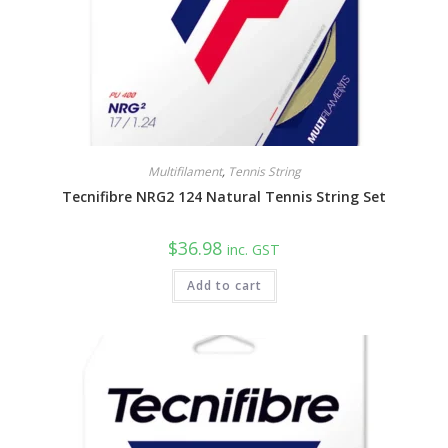
Multifilament
,
Tennis String
Tecnifibre NRG2 124 Natural Tennis String Set
$
36.98
inc. GST
Add to cart