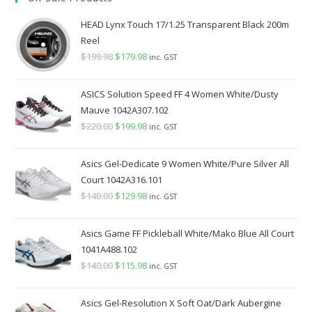
$349.98.
$289.98.
HEAD Lynx Touch 17/1.25 Transparent Black 200m
Reel
$
199.98
Original
$
179.98
Current
inc. GST
price
price
was:
is:
ASICS Solution Speed FF 4 Women White/Dusty
$199.98.
$179.98.
Mauve 1042A307.102
$
220.00
Original
$
199.98
Current
inc. GST
price
price
was:
is:
Asics Gel-Dedicate 9 Women White/Pure Silver All
$220.00.
$199.98.
Court 1042A316.101
$
140.00
Original
$
129.98
Current
inc. GST
price
price
was:
is:
Asics Game FF Pickleball White/Mako Blue All Court
$140.00.
$129.98.
1041A488.102
$
140.00
Original
$
115.98
Current
inc. GST
price
price
was:
is:
Asics Gel-Resolution X Soft Oat/Dark Aubergine