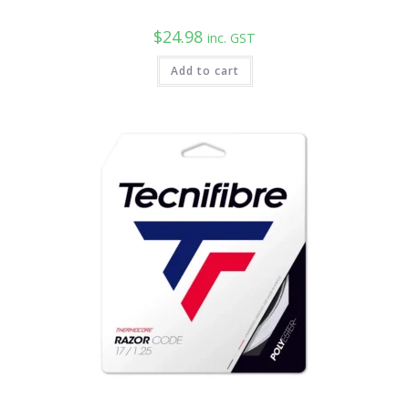
$
24.98
inc. GST
Add to cart