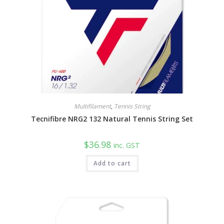
Multifilament
,
Tennis String
Tecnifibre NRG2 132 Natural Tennis String Set
$
36.98
inc. GST
Add to cart