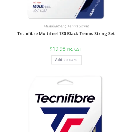
Multifilament
,
Tennis String
Tecnifibre Multifeel 130 Black Tennis String Set
$
19.98
inc. GST
Add to cart