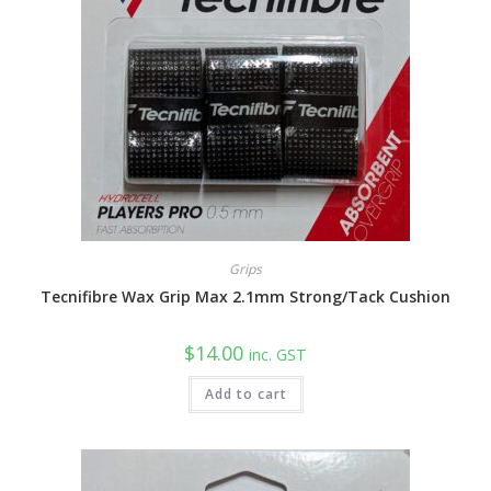
Grips
Tecnifibre Wax Grip Max 2.1mm Strong/Tack Cushion
$
14.00
inc. GST
Add to cart