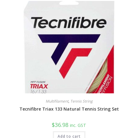
Multifilament
,
Tennis String
Tecnifibre Triax 133 Natural Tennis String Set
$
36.98
inc. GST
Add to cart