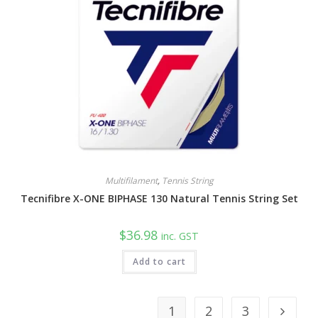
Multifilament
,
Tennis String
Tecnifibre X-ONE BIPHASE 130 Natural Tennis String Set
$
36.98
inc. GST
Add to cart
1
2
3