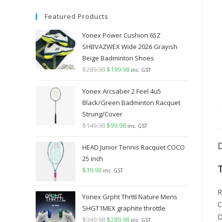
Featured Products
Yonex Power Cushion 65Z
SHBVAZWEX Wide 2026 Grayish
Beige Badminton Shoes
$
289.98
Original
$
199.98
Current
inc. GST
price
price
Yonex Arcsaber 2 Feel 4u5
was:
is:
Black/Green Badminton Racquet
$289.98.
$199.98.
Strung/Cover
$
149.98
Original
$
99.98
Current
inc. GST
price
price
HEAD Junior Tennis Racquet COCO
was:
is:
25 inch
$149.98.
$99.98.
$
39.98
inc. GST
R
Yonex Grpht Thrttl Nature Mens
C
SHGT1MEX graphite throttle
D
$
349.98
Original
$
289.98
Current
inc. GST