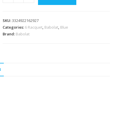
RH6
Pure
Drive
SKU:
3324922162927
2025
Categories:
6 Racquet
,
Babolat
,
Blue
Navy
Brand:
Babolat
Racquet
Bag
quantity
N