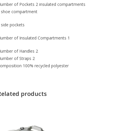
umber of Pockets
2 insulated compartments
 shoe compartment
 side pockets
umber of Insulated Compartments
1
umber of Handles
2
umber of Straps
2
omposition
100% recycled polyester
Related products