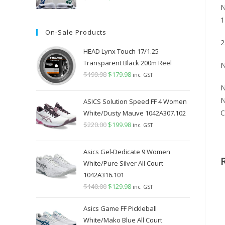
N
price
price
1
was:
is:
On-Sale Products
$349.98.
$289.98.
2
HEAD Lynx Touch 17/1.25
Transparent Black 200m Reel
N
$
199.98
Original
$
179.98
Current
inc. GST
price
price
N
was:
is:
N
ASICS Solution Speed FF 4 Women
$199.98.
$179.98.
C
White/Dusty Mauve 1042A307.102
$
220.00
Original
$
199.98
Current
inc. GST
price
price
was:
is:
Asics Gel-Dedicate 9 Women
$220.00.
$199.98.
White/Pure Silver All Court
1042A316.101
$
140.00
Original
$
129.98
Current
inc. GST
price
price
Asics Game FF Pickleball
was:
is:
White/Mako Blue All Court
$140.00.
$129.98.