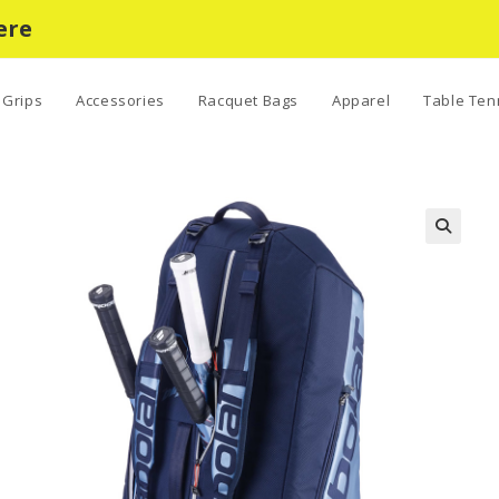
ere
Grips
Accessories
Racquet Bags
Apparel
Table Ten