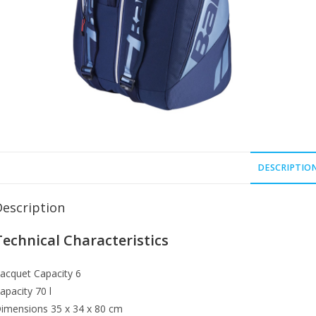
DESCRIPTIO
Description
Technical Characteristics
acquet Capacity
6
apacity
70 l
imensions
35 x 34 x 80 cm