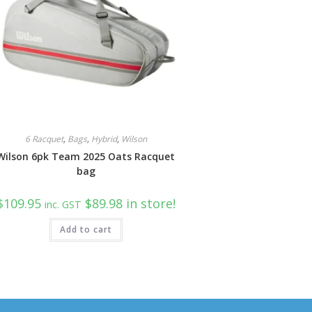
6 Racquet
,
Bags
,
Hybrid
,
Wilson
Wilson 6pk Team 2025 Oats Racquet
bag
$
109.95
$89.98 in store!
inc. GST
Add to cart