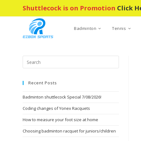
Skip
Shuttlecock is on Promotion
Click H
to
content
Badminton
Tennis
Press
Escape
to
Recent Posts
close
the
Badminton shuttlecock Special 7/08/2026!
search
panel.
Coding changes of Yonex Racquets
How to measure your foot size at home
Choosing badminton racquet for juniors/children