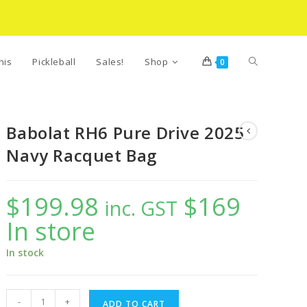
Toggle
nis
Pickleball
Sales!
Shop
0
website
Babolat RH6 Pure Drive 2025
Navy Racquet Bag
search
$
199.98
$169
inc. GST
In store
In stock
Babolat
-
+
ADD TO CART