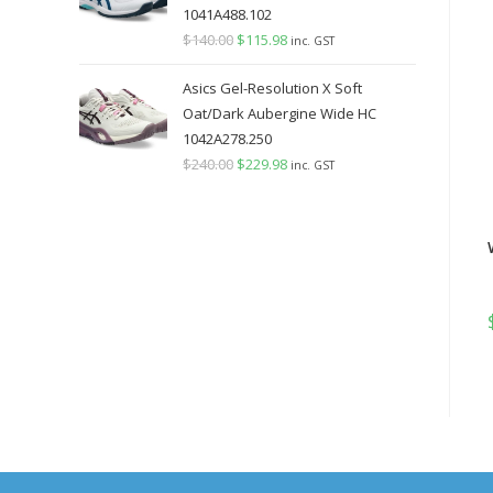
1041A488.102
$
140.00
Original
$
115.98
Current
inc. GST
price
price
Asics Gel-Resolution X Soft
was:
is:
Oat/Dark Aubergine Wide HC
$140.00.
$115.98.
1042A278.250
$
240.00
Original
$
229.98
Current
inc. GST
price
price
was:
is:
$240.00.
$229.98.