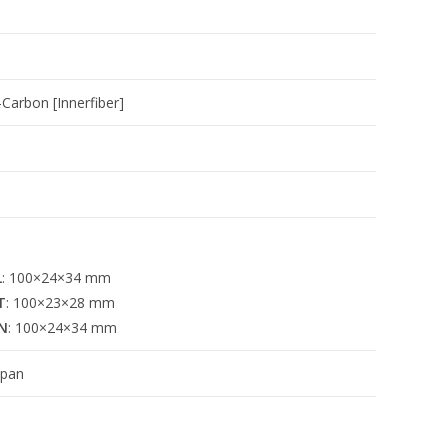
Carbon [Innerfiber]
L
: 100×24×34 mm
T
: 100×23×28 mm
N
: 100×24×34 mm
apan