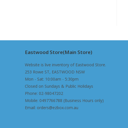
Eastwood Store(Main Store)
Website is live inventory of Eastwood Store.
253 Rowe ST, EASTWOOD NSW
Mon - Sat: 10:00am - 5:30pm
Closed on Sundays & Public Holidays
Phone: 02-98047202
Mobile: 0497766788 (Business Hours only)
Email: orders@ezbox.com.au