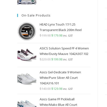
price
price
was:
is:
On-Sale Products
$349.98.
$289.98.
HEAD Lynx Touch 17/1.25
Transparent Black 200m Reel
$
199.98
Original
$
179.98
Current
inc. GST
price
price
was:
is:
ASICS Solution Speed FF 4 Women
$199.98.
$179.98.
White/Dusty Mauve 1042A307.102
$
220.00
Original
$
199.98
Current
inc. GST
price
price
was:
is:
Asics Gel-Dedicate 9 Women
$220.00.
$199.98.
White/Pure Silver All Court
1042A316.101
$
140.00
Original
$
129.98
Current
inc. GST
price
price
Asics Game FF Pickleball
was:
is:
White/Mako Blue All Court
$140.00.
$129.98.