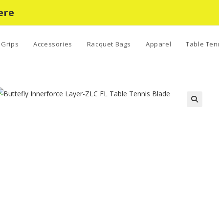
ere
Grips
Accessories
Racquet Bags
Apparel
Table Ten