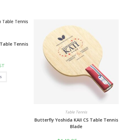
 Table Tennis
GST
This
ns
product
has
multiple
variants.
The
options
may
be
Table Tennis
chosen
on
Butterfly Yoshida KAII CS Table Tennis
the
product
Blade
page