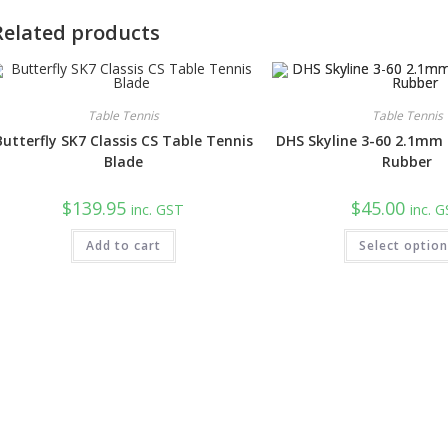
Related products
Table Tennis
Table Tennis
Butterfly SK7 Classis CS Table Tennis
DHS Skyline 3-60 2.1mm
Blade
Rubber
$
139.95
$
45.00
inc. GST
inc. 
Add to cart
Select optio