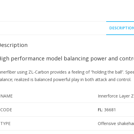
DESCRIPTIO
Description
High performance model balancing power and contr
nnerfiber using ZL-Carbon provides a feeling of “holding the ball”. Spe
alance; realized is balanced powerful play in both attack and control.
NAME
Innerforce Layer 
CODE
FL
: 36681
TYPE
Offensive shakeha