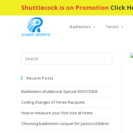
Skip
Shuttlecock is on Promotion
Click H
to
content
Badminton
Tennis
Press
Escape
to
Recent Posts
close
the
Badminton shuttlecock Special 30/07/2026!
search
panel.
Coding changes of Yonex Racquets
How to measure your foot size at home
Choosing badminton racquet for juniors/children