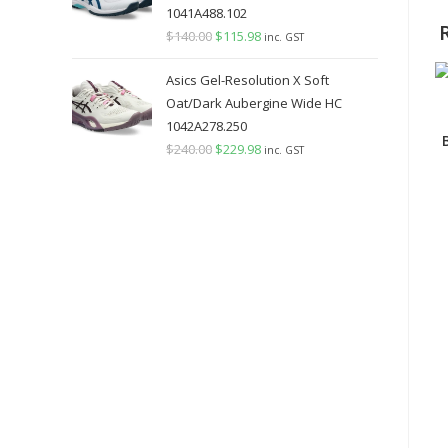
1041A488.102
$
140.00
Original
$
115.98
Current
inc. GST
price
price
Asics Gel-Resolution X Soft
was:
is:
Oat/Dark Aubergine Wide HC
$140.00.
$115.98.
1042A278.250
$
240.00
Original
$
229.98
Current
inc. GST
price
price
was:
is:
$240.00.
$229.98.