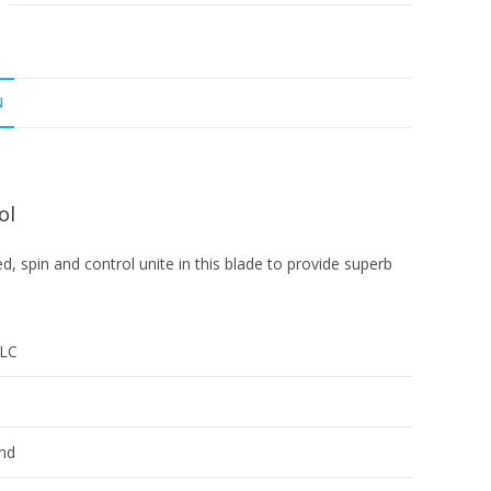
N
ol
ed, spin and control unite in this blade to provide superb
ZLC
nd