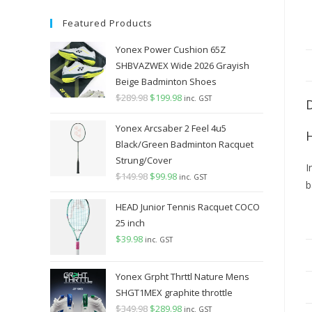
Featured Products
Yonex Power Cushion 65Z
SHBVAZWEX Wide 2026 Grayish
Beige Badminton Shoes
$
289.98
Original
$
199.98
Current
inc. GST
price
price
Yonex Arcsaber 2 Feel 4u5
was:
is:
Black/Green Badminton Racquet
$289.98.
$199.98.
Strung/Cover
I
$
149.98
Original
$
99.98
Current
inc. GST
b
price
price
HEAD Junior Tennis Racquet COCO
was:
is:
25 inch
$149.98.
$99.98.
$
39.98
inc. GST
Yonex Grpht Thrttl Nature Mens
SHGT1MEX graphite throttle
$
349.98
Original
$
289.98
Current
inc. GST