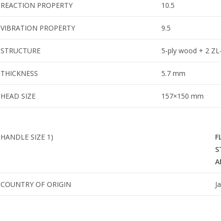
REACTION PROPERTY
10.5
VIBRATION PROPERTY
9.5
STRUCTURE
5-ply wood + 2 ZL-
THICKNESS
5.7 mm
HEAD SIZE
157×150 mm
HANDLE SIZE
1)
F
S
A
COUNTRY OF ORIGIN
J