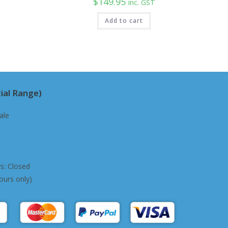
$
149.95
inc. GST
Add to cart
ial Range)
ale
s: Closed
ours only)