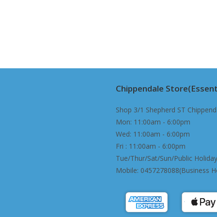
Chippendale Store(Essent
Shop 3/1 Shepherd ST Chippend
Mon: 11:00am - 6:00pm
Wed: 11:00am - 6:00pm
Fri : 11:00am - 6:00pm
Tue/Thur/Sat/Sun/Public Holiday
Mobile: 0457278088(Business H