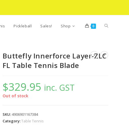
Toggle
nis
Pickleball
Sales!
Shop
0
website
Buttefly Innerforce Layer-ZLC
FL Table Tennis Blade
search
$
329.95
inc. GST
Out of stock
SKU:
4906901167384
Category:
Table Tennis