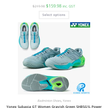
Original
Current
$
159.98
$
219.98
inc. GST
price
price
was:
is:
This
Select options
$219.98.
$159.98.
product
has
multiple
variants.
The
options
may
be
chosen
on
the
product
page
Badminton Shoes
,
Yonex
Yonex Subaxia GT Women Grayish Green SHBSG1L Power