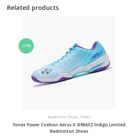
Related products
-27%
Badminton Shoes
,
Yonex
Yonex Power Cushion Aerus X SHBAX2 Indigo Limited
Badminton Shoes