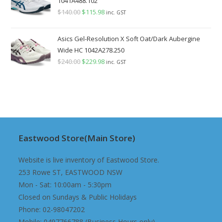
1041A488.102
$
140.00
Original
$
115.98
Current
inc. GST
price
price
was:
is:
Asics Gel-Resolution X Soft Oat/Dark Aubergine
$140.00.
$115.98.
Wide HC 1042A278.250
$
240.00
Original
$
229.98
Current
inc. GST
price
price
was:
is:
$240.00.
$229.98.
Eastwood Store(Main Store)
Website is live inventory of Eastwood Store.
253 Rowe ST, EASTWOOD NSW
Mon - Sat: 10:00am - 5:30pm
Closed on Sundays & Public Holidays
Phone: 02-98047202
Mobile: 0497766788 (Business Hours only)