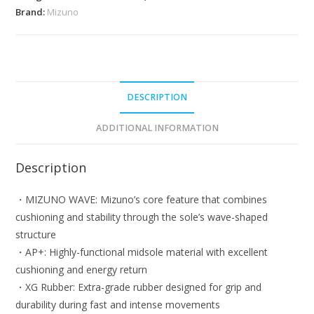
Badminton
Brand:
Mizuno
Shoes
quantity
DESCRIPTION
ADDITIONAL INFORMATION
Description
・MIZUNO WAVE: Mizuno’s core feature that combines
cushioning and stability through the sole’s wave-shaped
structure
・AP+: Highly-functional midsole material with excellent
cushioning and energy return
・XG Rubber: Extra-grade rubber designed for grip and
durability during fast and intense movements