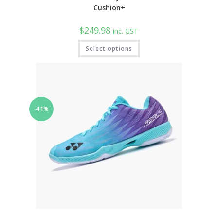
Cushion+
$
249.98
inc. GST
This
Select options
product
has
multiple
variants.
The
options
may
be
chosen
-41%
on
the
product
page