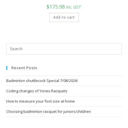
$
175.98
inc. GST
Add to cart
Pre
Esc
to
Recent Posts
clo
the
Badminton shuttlecock Special 7/08/2026!
sea
pan
Coding changes of Yonex Racquets
How to measure your foot size at home
Choosing badminton racquet for juniors/children