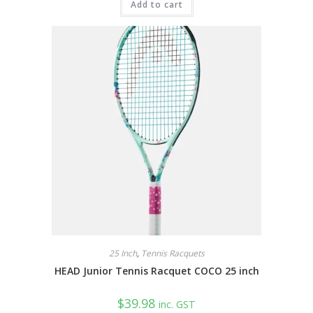
Add to cart
25 Inch
,
Tennis Racquets
HEAD Junior Tennis Racquet COCO 25 inch
$
39.98
inc. GST