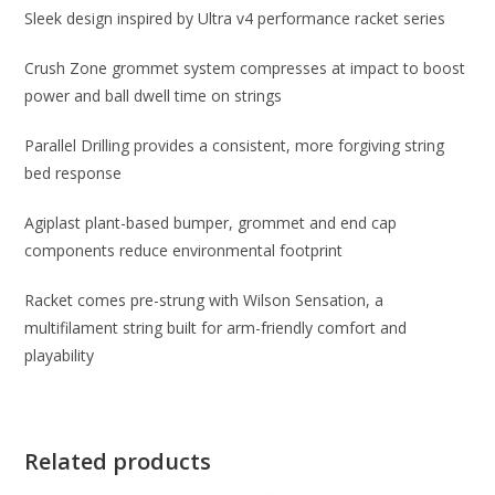
Sleek design inspired by Ultra v4 performance racket series
Crush Zone grommet system compresses at impact to boost
power and ball dwell time on strings
Parallel Drilling provides a consistent, more forgiving string
bed response
Agiplast plant-based bumper, grommet and end cap
components reduce environmental footprint
Racket comes pre-strung with Wilson Sensation, a
multifilament string built for arm-friendly comfort and
playability
Related products