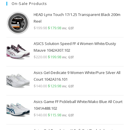
On-Sale Products
$349.98.
$289.98.
HEAD Lynx Touch 17/1.25 Transparent Black 200m
Reel
$
199.98
Original
$
179.98
Current
inc. GST
price
price
was:
is:
ASICS Solution Speed FF 4 Women White/Dusty
$199.98.
$179.98.
Mauve 1042A307.102
$
220.00
Original
$
199.98
Current
inc. GST
price
price
was:
is:
Asics Gel-Dedicate 9 Women White/Pure Silver All
$220.00.
$199.98.
Court 1042A316.101
$
140.00
Original
$
129.98
Current
inc. GST
price
price
was:
is:
Asics Game FF Pickleball White/Mako Blue All Court
$140.00.
$129.98.
1041A488.102
$
140.00
Original
$
115.98
Current
inc. GST
price
price
was:
is: