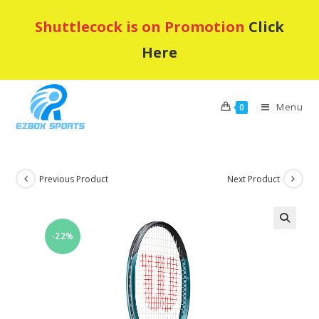
Skip
Shuttlecock is on Promotion
Click
to
content
Here
Menu
0
Previous Product
Next Product
-22%