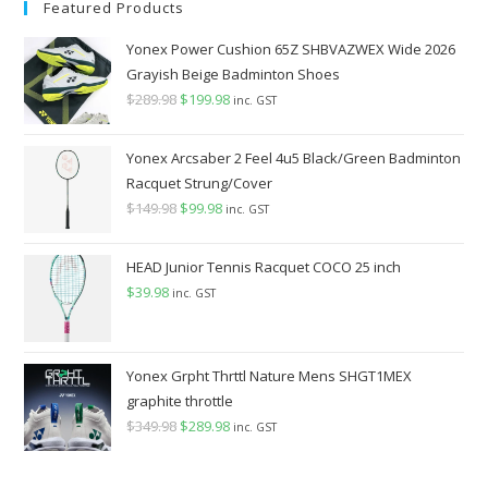
Featured Products
Yonex Power Cushion 65Z SHBVAZWEX Wide 2026
Grayish Beige Badminton Shoes
$
289.98
Original
$
199.98
Current
inc. GST
price
price
was:
is:
Yonex Arcsaber 2 Feel 4u5 Black/Green Badminton
$289.98.
$199.98.
Racquet Strung/Cover
$
149.98
Original
$
99.98
Current
inc. GST
price
price
was:
is:
HEAD Junior Tennis Racquet COCO 25 inch
$149.98.
$99.98.
$
39.98
inc. GST
Yonex Grpht Thrttl Nature Mens SHGT1MEX
graphite throttle
$
349.98
Original
$
289.98
Current
inc. GST
price
price
was:
is: