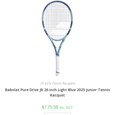
26 Inch
,
Tennis Racquets
Babolat Pure Drive JR 26 inch Light Blue 2025 Junior Tennis
Racquet
$
175.98
inc. GST