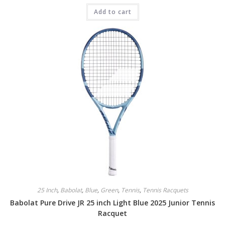
Add to cart
25 Inch
,
Babolat
,
Blue
,
Green
,
Tennis
,
Tennis Racquets
Babolat Pure Drive JR 25 inch Light Blue 2025 Junior Tennis
Racquet