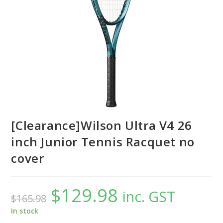
[Clearance]Wilson Ultra V4 26
inch Junior Tennis Racquet no
cover
$
129.98
Original
Current
inc. GST
$
165.98
price
price
was:
is:
$165.98.
$129.98.
In stock