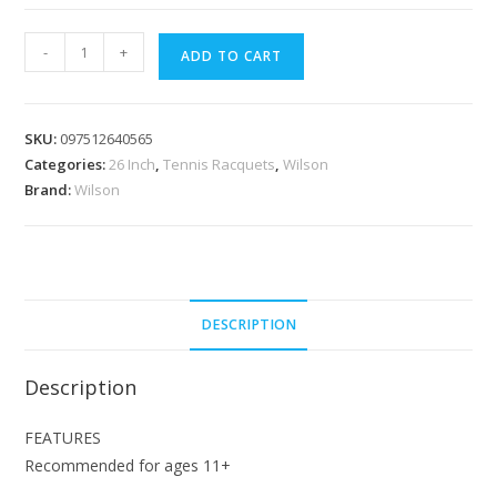
[Clearance]Wilson
-
+
ADD TO CART
Ultra
V4
26
SKU:
097512640565
inch
Categories:
26 Inch
,
Tennis Racquets
,
Wilson
Junior
Brand:
Wilson
Tennis
Racquet
no
cover
quantity
DESCRIPTION
Description
FEATURES
Recommended for ages 11+