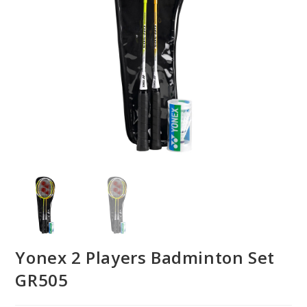
Yonex 2 Players Badminton Set
GR505