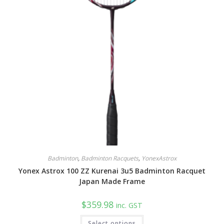
Badminton
,
Badminton Racquets
,
YonexAstrox
Yonex Astrox 100 ZZ Kurenai 3u5 Badminton Racquet
Japan Made Frame
$
359.98
inc. GST
Select options