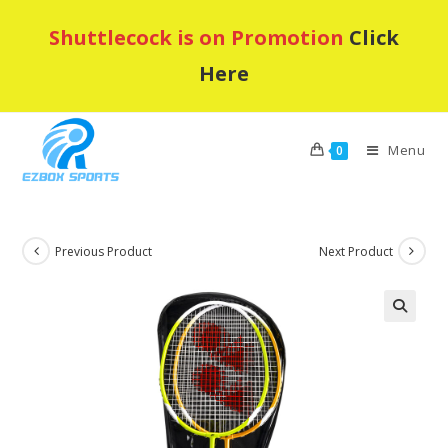
Skip
Shuttlecock is on Promotion
Click
to
content
Here
Menu
0
Previous Product
Next Product