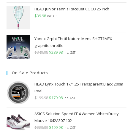
price
price
was:
is:
HEAD Junior Tennis Racquet COCO 25 inch
$149.98.
$99.98.
$
39.98
inc. GST
Yonex Grpht Thrttl Nature Mens SHGT1MEX
graphite throttle
$
349.98
Original
$
289.98
Current
inc. GST
price
price
was:
is:
On-Sale Products
$349.98.
$289.98.
HEAD Lynx Touch 17/1.25 Transparent Black 200m
Reel
$
199.98
Original
$
179.98
Current
inc. GST
price
price
was:
is:
ASICS Solution Speed FF 4 Women White/Dusty
$199.98.
$179.98.
Mauve 1042A307.102
$
220.00
Original
$
199.98
Current
inc. GST