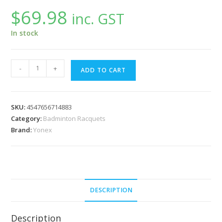
$
69.98
inc. GST
In stock
Yonex
-
+
ADD TO CART
2
Players
Badminton
SKU:
4547656714883
Set
Category:
Badminton Racquets
GR505
Brand:
Yonex
quantity
DESCRIPTION
Description