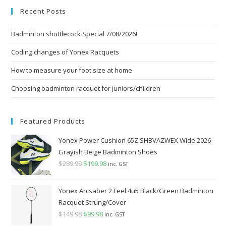
Recent Posts
clo
the
Badminton shuttlecock Special 7/08/2026!
sea
pan
Coding changes of Yonex Racquets
How to measure your foot size at home
Choosing badminton racquet for juniors/children
Featured Products
Yonex Power Cushion 65Z SHBVAZWEX Wide 2026
Grayish Beige Badminton Shoes
$
289.98
Original
$
199.98
Current
inc. GST
price
price
was:
is:
Yonex Arcsaber 2 Feel 4u5 Black/Green Badminton
$289.98.
$199.98.
Racquet Strung/Cover
$
149.98
Original
$
99.98
Current
inc. GST