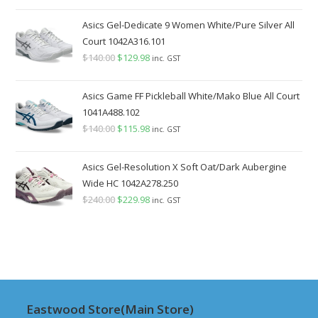
price
price
was:
is:
Asics Gel-Dedicate 9 Women White/Pure Silver All
$220.00.
$199.98.
Court 1042A316.101
$
140.00
Original
$
129.98
Current
inc. GST
price
price
was:
is:
Asics Game FF Pickleball White/Mako Blue All Court
$140.00.
$129.98.
1041A488.102
$
140.00
Original
$
115.98
Current
inc. GST
price
price
was:
is:
Asics Gel-Resolution X Soft Oat/Dark Aubergine
$140.00.
$115.98.
Wide HC 1042A278.250
$
240.00
Original
$
229.98
Current
inc. GST
price
price
was:
is:
$240.00.
$229.98.
Eastwood Store(Main Store)