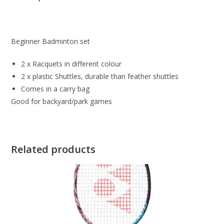
Beginner Badminton set
2 x Racquets in different colour
2 x plastic Shuttles, durable than feather shuttles
Comes in a carry bag
Good for backyard/park games
Related products