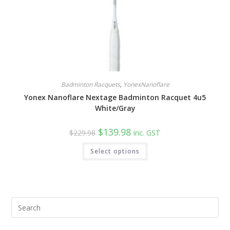
Badminton Racquets
,
YonexNanoflare
Yonex Nanoflare Nextage Badminton Racquet 4u5
White/Gray
Original
Current
$
139.98
$
229.98
inc. GST
price
price
was:
is:
Select options
$229.98.
$139.98.
Pre
Esc
to