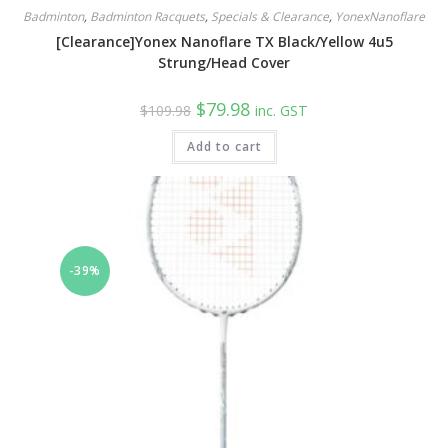
Badminton
,
Badminton Racquets
,
Specials & Clearance
,
YonexNanoflare
[Clearance]Yonex Nanoflare TX Black/Yellow 4u5
Strung/Head Cover
Original
Current
$
79.98
$
109.98
inc. GST
price
price
was:
is:
Add to cart
$109.98.
$79.98.
-39%