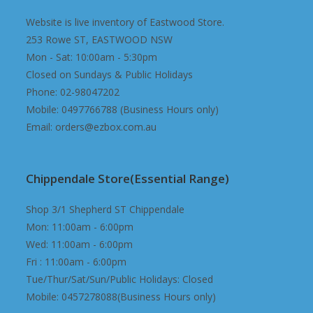
Website is live inventory of Eastwood Store.
253 Rowe ST, EASTWOOD NSW
Mon - Sat: 10:00am - 5:30pm
Closed on Sundays & Public Holidays
Phone: 02-98047202
Mobile: 0497766788 (Business Hours only)
Email: orders@ezbox.com.au
Chippendale Store(Essential Range)
Shop 3/1 Shepherd ST Chippendale
Mon: 11:00am - 6:00pm
Wed: 11:00am - 6:00pm
Fri : 11:00am - 6:00pm
Tue/Thur/Sat/Sun/Public Holidays: Closed
Mobile: 0457278088(Business Hours only)