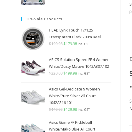
price
price
was:
is:
On-Sale Products
$349.98.
$289.98.
HEAD Lynx Touch 17/1.25
Transparent Black 200m Reel
$
199.98
Original
$
179.98
Current
inc. GST
price
price
was:
is:
ASICS Solution Speed FF 4 Women
$199.98.
$179.98.
White/Dusty Mauve 1042A307.102
$
220.00
Original
$
199.98
Current
inc. GST
price
price
E
was:
is:
Asics Gel-Dedicate 9 Women
$220.00.
$199.98.
White/Pure Silver All Court
S
1042A316.101
M
$
140.00
Original
$
129.98
Current
inc. GST
price
price
Asics Game FF Pickleball
was:
is:
White/Mako Blue All Court
$140.00.
$129.98.