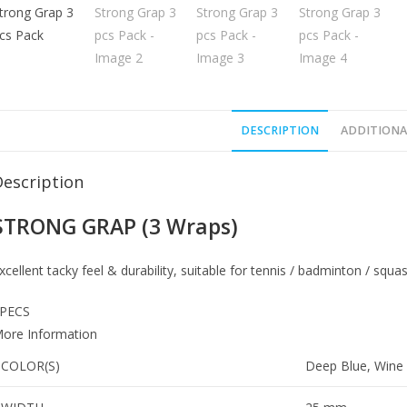
DESCRIPTION
ADDITIONA
Description
STRONG GRAP (3 Wraps)
xcellent tacky feel & durability, suitable for tennis / badminton / squa
PECS
ore Information
COLOR(S)
Deep Blue, Wine