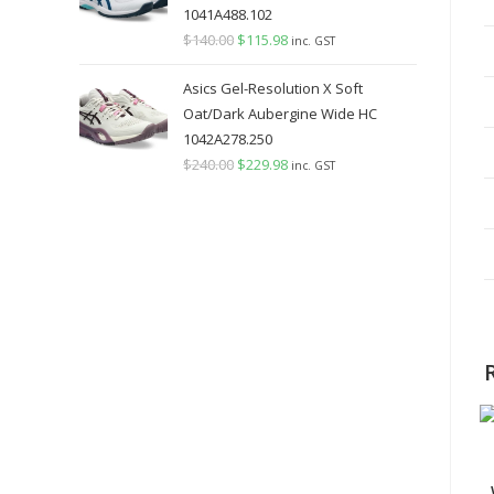
1041A488.102
$
140.00
Original
$
115.98
Current
inc. GST
price
price
Asics Gel-Resolution X Soft
was:
is:
Oat/Dark Aubergine Wide HC
$140.00.
$115.98.
1042A278.250
$
240.00
Original
$
229.98
Current
inc. GST
price
price
was:
is:
$240.00.
$229.98.