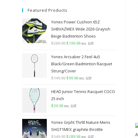
Featured Products
Yonex Power Cushion 65Z
SHBVAZWEX Wide 2026 Grayish
Beige Badminton Shoes
$
289.98
Original
$
199.98
Current
inc. GST
price
price
Yonex Arcsaber 2 Feel 4u5
was:
is:
Black/Green Badminton Racquet
$289.98.
$199.98.
Strung/Cover
$
149.98
Original
$
99.98
Current
inc. GST
price
price
HEAD Junior Tennis Racquet COCO
was:
is:
25 inch
$149.98.
$99.98.
$
39.98
inc. GST
Yonex Grpht Thrttl Nature Mens
SHGT1MEX graphite throttle
$
349.98
Original
$
289.98
Current
inc. GST