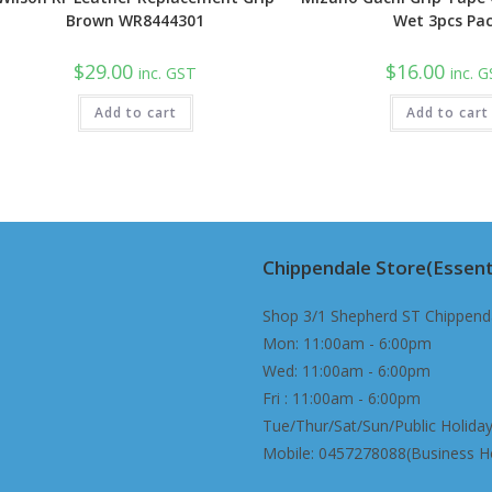
Brown WR8444301
Wet 3pcs Pa
$
29.00
$
16.00
inc. GST
inc. 
Add to cart
Add to cart
Chippendale Store(Essent
Shop 3/1 Shepherd ST Chippend
Mon: 11:00am - 6:00pm
Wed: 11:00am - 6:00pm
Fri : 11:00am - 6:00pm
Tue/Thur/Sat/Sun/Public Holiday
Mobile: 0457278088(Business H