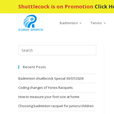
Skip
Shuttlecock is on Promotion
Click H
to
content
Badminton
Tennis
Press
Escape
to
Recent Posts
close
the
Badminton shuttlecock Special 30/07/2026!
search
panel.
Coding changes of Yonex Racquets
How to measure your foot size at home
Choosing badminton racquet for juniors/children