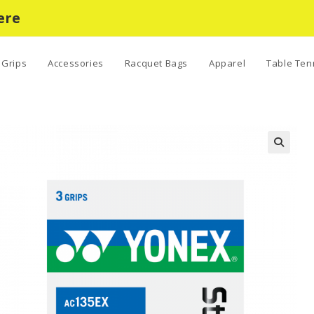
ere
Grips
Accessories
Racquet Bags
Apparel
Table Ten