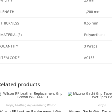
WIDTH
25 mm
LENGTH
1,200 mm
THICKNESS
0.65 mm
MATERIAL(S)
Polyurethane
QUANTITY
3 Wraps
ITEM CODE
AC135
Related products
Grips
,
Leather
,
Replacement
,
Wilson
Grips
Wilson RF Leather Replacement Grip
Mizuno Gachi Grip Tape 