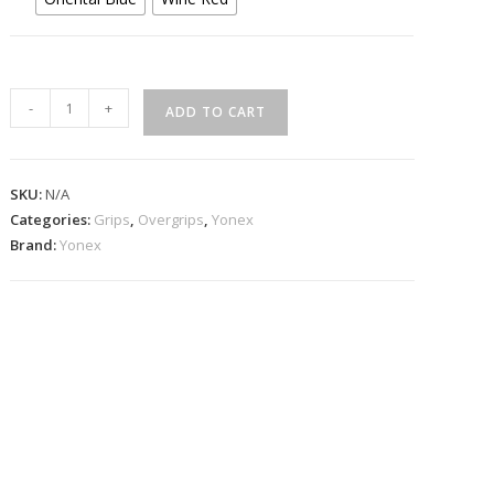
Yonex
-
+
ADD TO CART
AC135EX
Strong
Grap
SKU:
N/A
3
Categories:
Grips
,
Overgrips
,
Yonex
pcs
Brand:
Yonex
Pack
quantity