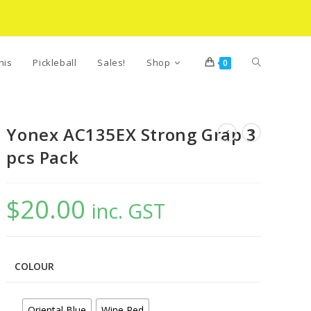
Toggle
nis
Pickleball
Sales!
Shop
0
website
Yonex AC135EX Strong Grap 3
pcs Pack
search
$
20.00
inc. GST
COLOUR
Oriental Blue
Wine Red