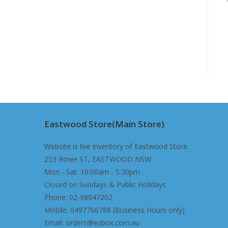
Eastwood Store(Main Store)
Website is live inventory of Eastwood Store.
253 Rowe ST, EASTWOOD NSW
Mon - Sat: 10:00am - 5:30pm
Closed on Sundays & Public Holidays
Phone: 02-98047202
Mobile: 0497766788 (Business Hours only)
Email: orders@ezbox.com.au