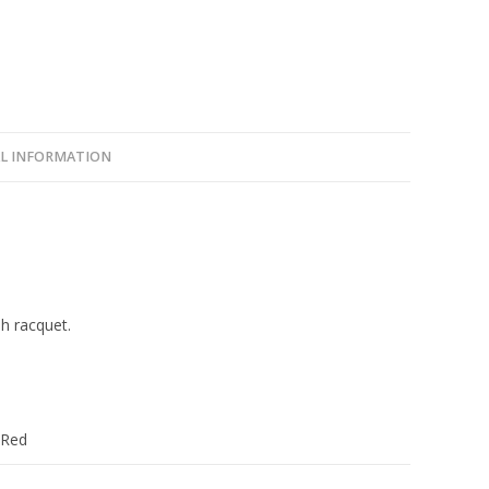
L INFORMATION
sh racquet.
 Red