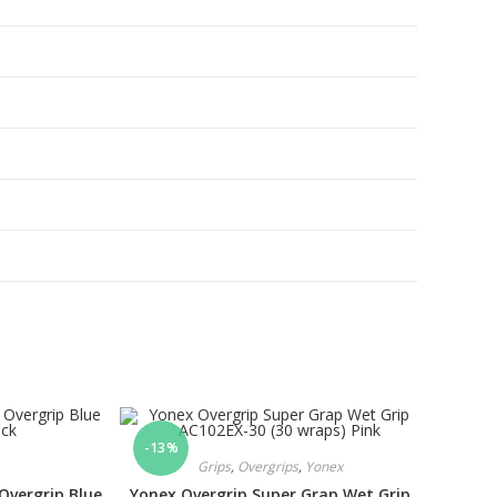
-13%
Grips
,
Overgrips
,
Yonex
Overgrip Blue
Yonex Overgrip Super Grap Wet Grip