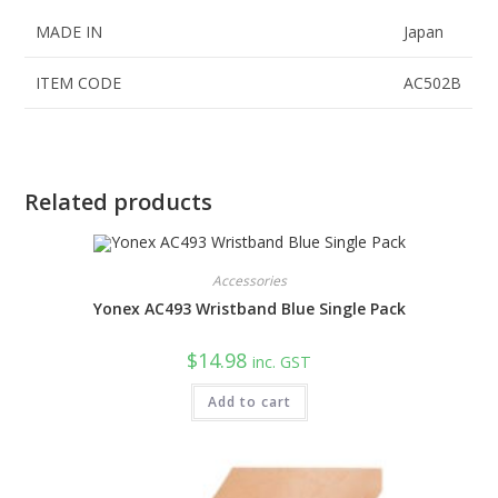
MADE IN
Japan
ITEM CODE
AC502B
Related products
Accessories
Yonex AC493 Wristband Blue Single Pack
$
14.98
inc. GST
Add to cart