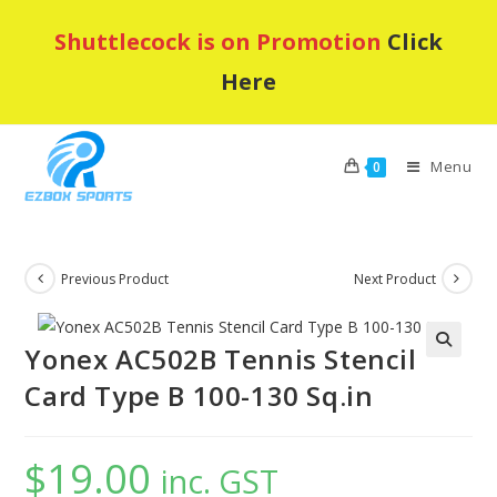
Skip
Shuttlecock is on Promotion
Click
to
content
Here
Menu
0
Previous Product
Next Product
Yonex AC502B Tennis Stencil
Card Type B 100-130 Sq.in
$
19.00
inc. GST