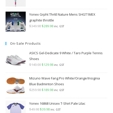
Yonex Grpht Thrttl Nature Mens SHGT1MEX
graphite throttle
$
349.98
Original
$
289.98
Current
inc. GST
price
price
was:
is:
On-Sale Products
$349.98.
$289.98.
ASICS Gel-Dedicate 9 White / Taro Purple Tennis
Shoes
$
140.00
Original
$
129.98
Current
inc. GST
price
price
was:
is:
Mizuno Wave Fang Pro White/Orange/Insignia
$140.00.
$129.98.
Blue Badminton Shoes
$
259.98
Original
$
189.98
Current
inc. GST
price
price
was:
is:
Yonex 16868 Unisex T-Shirt Pale Lilac
$259.98.
$189.98.
$
49.98
Original
$
39.98
Current
inc. GST