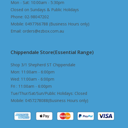
Mon - Sat: 10:00am - 5:30pm
Closed on Sundays & Public Holidays
Phone: 02-98047202
Mobile: 0497766788 (Business Hours only)
Email: orders@ezbox.com.au
Chippendale Store(Essential Range)
Shop 3/1 Shepherd ST Chippendale
Mon: 11:00am - 6:00pm
Wed: 11:00am - 6:00pm
Fri : 11:00am - 6:00pm
Tue/Thur/Sat/Sun/Public Holidays: Closed
Mobile: 0457278088(Business Hours only)