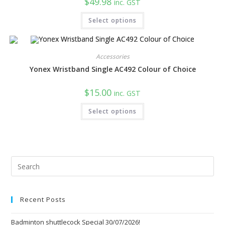
$
49.98
inc. GST
This
Select options
product
has
multiple
variants.
The
Accessories
options
may
Yonex Wristband Single AC492 Colour of Choice
be
chosen
on
$
15.00
the
inc. GST
product
This
page
Select options
product
has
multiple
variants.
The
options
may
be
Pre
chosen
Esc
on
the
to
product
page
Recent Posts
clo
the
Badminton shuttlecock Special 30/07/2026!
sea