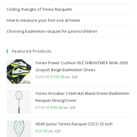
pan
Coding changes of Yonex Racquets
How to measure your foot size at home
Choosing badminton racquet for juniors/children
Featured Products
Yonex Power Cushion 65Z SHBVAZWEX Wide 2026
Grayish Beige Badminton Shoes
$
289.98
Original
$
199.98
Current
inc. GST
price
price
was:
is:
Yonex Arcsaber 2 Feel 4u5 Black/Green Badminton
$289.98.
$199.98.
Racquet Strung/Cover
$
149.98
Original
$
99.98
Current
inc. GST
price
price
was:
is:
HEAD Junior Tennis Racquet COCO 25 inch
$149.98.
$99.98.
$
39.98
inc. GST