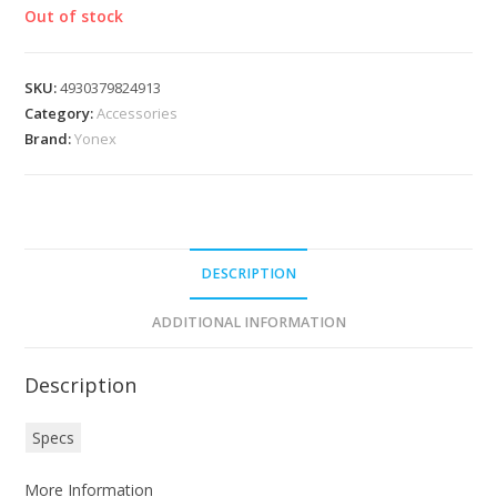
Out of stock
SKU:
4930379824913
Category:
Accessories
Brand:
Yonex
DESCRIPTION
ADDITIONAL INFORMATION
Description
Specs
More Information