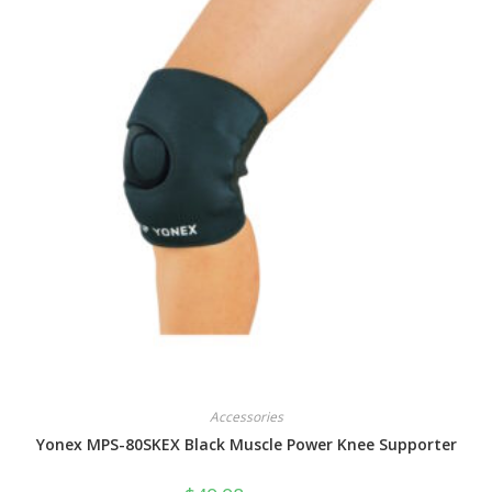
Accessories
Yonex MPS-80SKEX Black Muscle Power Knee Supporter