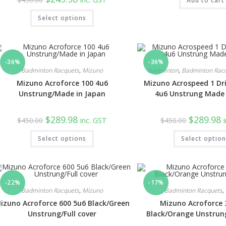
Add to cart
$129.98.
$6
price
price
was:
is:
Select options
$450.00.
$249.98.
-36%
-36%
Badminton Racquets
,
Mizuno
Badminton
,
Badminton Rac
Mizuno Acroforce 100 4u6
Mizuno Acrospeed 1 Dri
Unstrung/Made in Japan
4u6 Unstrung Made 
Original
Current
Original
C
$
289.98
$
289.98
$
450.00
inc. GST
$
450.00
price
price
price
p
was:
is:
was:
is
Select options
$450.00.
$289.98.
Select optio
$450.00.
$
-22%
-17%
Badminton Racquets
,
Mizuno
Badminton Racquets
,
izuno Acroforce 600 5u6 Black/Green
Mizuno Acroforce 
Unstrung/Full cover
Black/Orange Unstrung