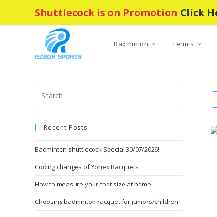
Skip
Shuttlecock is on Promotion
Click H
to
content
Badminton
Tennis
Press
Escape
to
Recent Posts
close
the
Badminton shuttlecock Special 30/07/2026!
search
panel.
Coding changes of Yonex Racquets
How to measure your foot size at home
Choosing badminton racquet for juniors/children