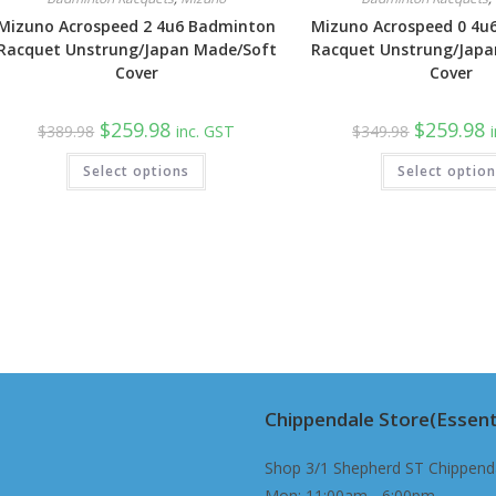
Mizuno Acrospeed 2 4u6 Badminton
Mizuno Acrospeed 0 4u
Racquet Unstrung/Japan Made/Soft
Racquet Unstrung/Japa
Cover
Cover
Original
Current
Original
C
$
259.98
$
259.98
$
389.98
inc. GST
$
349.98
price
price
price
p
was:
is:
was:
is
Select options
$389.98.
$259.98.
Select optio
$349.98.
$
Chippendale Store(Essent
Shop 3/1 Shepherd ST Chippend
Mon: 11:00am - 6:00pm