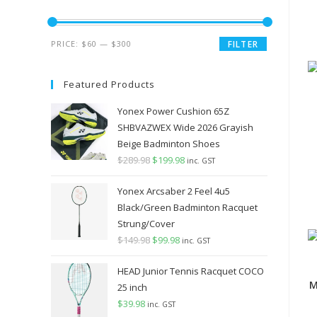
Min
Max
PRICE:
$60
—
$300
FILTER
price
price
Featured Products
Yonex Power Cushion 65Z
SHBVAZWEX Wide 2026 Grayish
Beige Badminton Shoes
$
289.98
Original
$
199.98
Current
inc. GST
price
price
Yonex Arcsaber 2 Feel 4u5
was:
is:
Black/Green Badminton Racquet
$289.98.
$199.98.
Strung/Cover
$
149.98
Original
$
99.98
Current
inc. GST
price
price
HEAD Junior Tennis Racquet COCO
was:
is:
M
25 inch
$149.98.
$99.98.
$
39.98
inc. GST