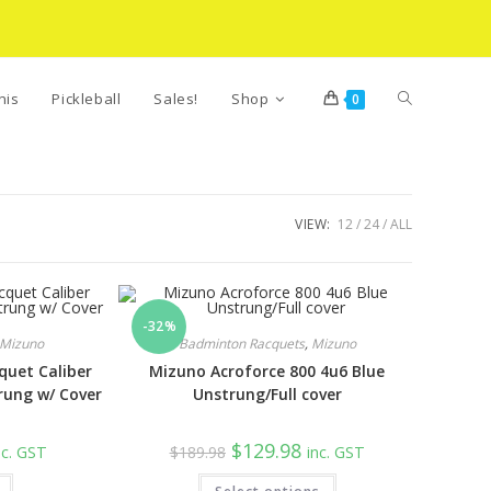
Toggle
nis
Pickleball
Sales!
Shop
0
website
VIEW:
12
24
ALL
search
-32%
Mizuno
Badminton Racquets
,
Mizuno
uet Caliber
Mizuno Acroforce 800 4u6 Blue
rung w/ Cover
Unstrung/Full cover
rrent
Original
Current
$
129.98
nc. GST
$
189.98
inc. GST
ice
price
price
was:
is: