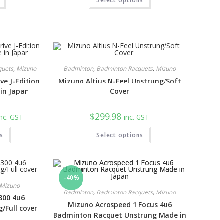
9.00.
Select options
$189.98.
$129.98.
quets
,
Mizuno
Badminton
,
Badminton Racquets
,
Mizuno
ve J-Edition
Mizuno Altius N-Feel Unstrung/Soft
in Japan
Cover
urrent
$
299.98
inc. GST
inc. GST
rice
:
ns
289.98.
Select options
-40%
Mizuno
Badminton
,
Badminton Racquets
,
Mizuno
300 4u6
Mizuno Acrospeed 1 Focus 4u6
/Full cover
Badminton Racquet Unstrung Made in