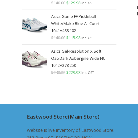
$
140.00
Original
$
129.98
Current
inc. GST
price
price
Asics Game FF Pickleball
was:
is:
White/Mako Blue All Court
$140.00.
$129.98.
1041A488.102
$
140.00
Original
$
115.98
Current
inc. GST
price
price
Asics Gel-Resolution X Soft
was:
is:
Oat/Dark Aubergine Wide HC
$140.00.
$115.98.
1042A278.250
$
240.00
Original
$
229.98
Current
inc. GST
price
price
was:
is:
$240.00.
$229.98.
Eastwood Store(Main Store)
Website is live inventory of Eastwood Store.
253 Rowe ST, EASTWOOD NSW