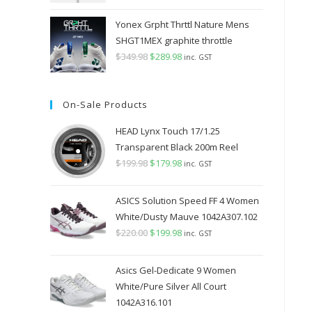
Yonex Grpht Thrttl Nature Mens
SHGT1MEX graphite throttle
$
349.98
Original
$
289.98
Current
inc. GST
price
price
was:
is:
On-Sale Products
$349.98.
$289.98.
HEAD Lynx Touch 17/1.25
Transparent Black 200m Reel
$
199.98
Original
$
179.98
Current
inc. GST
price
price
was:
is:
ASICS Solution Speed FF 4 Women
$199.98.
$179.98.
White/Dusty Mauve 1042A307.102
$
220.00
Original
$
199.98
Current
inc. GST
price
price
was:
is:
Asics Gel-Dedicate 9 Women
$220.00.
$199.98.
White/Pure Silver All Court
1042A316.101