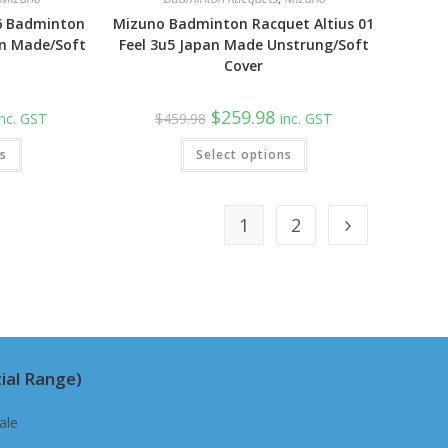
6 Badminton
Mizuno Badminton Racquet Altius 01
n Made/Soft
Feel 3u5 Japan Made Unstrung/Soft
Cover
urrent
Original
Current
$
259.98
inc. GST
$
459.98
inc. GST
rice
price
price
:
was:
is:
ns
259.98.
Select options
$459.98.
$259.98.
1
2
ial Range)
ale