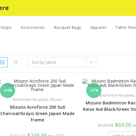
ere
Grips
Accessories
Racquet Bags
Apparel
Table Ten
Sort by latest
-44%
-47%
Badminton Racquets
,
Badminton Racquets
,
Mizuno
Mizuno Badminton Racq
Mizuno Acroforce 200 5u6
Raise 4u6 Black/Green St
Charcoal/Grayis Green Japan Made
Frame
Original
Cu
$
69.00
$
129.98
i
price
pr
was:
is:
Original
Current
$
249.98
$
450.00
inc. GST