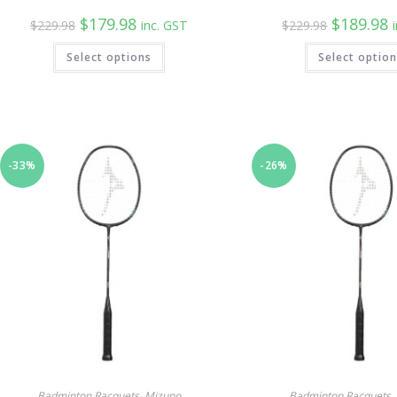
Original
Current
Original
C
$
179.98
$
189.98
$
229.98
inc. GST
$
229.98
price
price
price
p
was:
is:
was:
is
Select options
$229.98.
$179.98.
Select optio
$229.98.
$
-33%
-26%
Badminton Racquets
,
Mizuno
Badminton Racquets
,