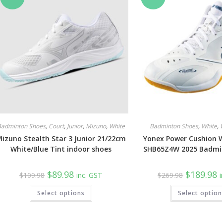
be
chosen
on
the
product
page
Badminton Shoes
,
Court
,
Junior
,
Mizuno
,
White
Badminton Shoes
,
White
,
izuno Stealth Star 3 Junior 21/22cm
Yonex Power Cushion 
White/Blue Tint indoor shoes
SHB65Z4W 2025 Badmi
Original
Current
Original
C
$
89.98
$
189.98
$
109.98
inc. GST
$
269.98
price
price
price
p
was:
is:
was:
is
This
Select options
$109.98.
$89.98.
Select optio
$269.98.
$
product
has
multiple
variants.