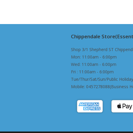
The
options
may
be
chosen
on
the
product
page
Chippendale Store(Essent
Shop 3/1 Shepherd ST Chippend
Mon: 11:00am - 6:00pm
Wed: 11:00am - 6:00pm
Fri : 11:00am - 6:00pm
Tue/Thur/Sat/Sun/Public Holiday
Mobile: 0457278088(Business H