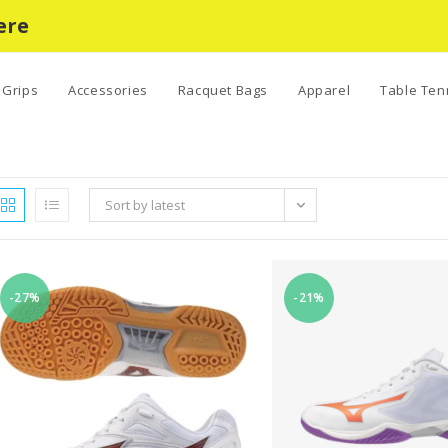
ere
Grips
Accessories
Racquet Bags
Apparel
Table Ten
Sort by latest
-27%
-21%