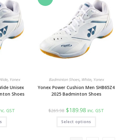
be
be
chosen
chosen
on
on
the
the
product
product
page
page
Wide
,
Yonex
Badminton Shoes
,
White
,
Yonex
Wide Unisex
Yonex Power Cushion Men SHB65Z4
nton Shoes
2025 Badminton Shoes
urrent
Original
Current
$
189.98
inc. GST
$
269.98
inc. GST
rice
price
price
:
was:
is:
This
This
ns
189.98.
Select options
$269.98.
$189.98.
product
product
has
has
multiple
multiple
variants.
variants.