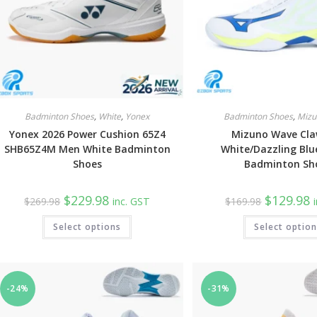
Badminton Shoes
,
White
,
Yonex
Badminton Shoes
,
Mizu
Yonex 2026 Power Cushion 65Z4
Mizuno Wave Cla
SHB65Z4M Men White Badminton
White/Dazzling Blu
Shoes
Badminton Sh
Original
Current
Original
C
$
229.98
$
129.98
$
269.98
inc. GST
$
169.98
price
price
price
p
was:
is:
was:
is
This
Select options
$269.98.
$229.98.
Select optio
$169.98.
$
product
has
multiple
variants.
The
options
may
-24%
-31%
be
chosen