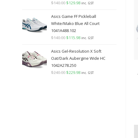
$
140.00
Original
$
129.98
Current
inc. GST
price
price
Asics Game FF Pickleball
was:
is:
White/Mako Blue All Court
$140.00.
$129.98.
1041A488.102
$
140.00
Original
$
115.98
Current
inc. GST
price
price
Asics Gel-Resolution X Soft
was:
is:
Oat/Dark Aubergine Wide HC
$140.00.
$115.98.
1042A278.250
$
240.00
Original
$
229.98
Current
inc. GST
price
price
was:
is:
$240.00.
$229.98.