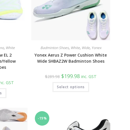
no
,
White
Badminton Shoes
,
White
,
Wide
,
Yonex
w EL 2
Yonex Aerus Z Power Cushion White
e/Yellow
Wide SHBAZ2W Badminton Shoes
oes
Original
Current
$
199.98
$
289.98
inc. GST
price
price
urrent
inc. GST
was:
is:
This
rice
Select options
$289.98.
$199.98.
product
:
This
has
ns
129.98.
product
multiple
has
variants.
multiple
The
variants.
options
The
may
options
be
may
-19%
chosen
be
on
chosen
the