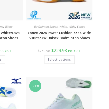
no
,
White
Badminton Shoes
,
White
,
Wide
,
Yonex
 White/Lava
Yonex 2026 Power Cushion 65Z4 Wide
nton Shoes
SHB65Z4W Unisex Badminton Shoes
urrent
Original
Current
$
229.98
inc. GST
$
269.98
inc. GST
rice
price
price
:
was:
is:
This
This
ns
149.98.
Select options
$269.98.
$229.98.
product
product
has
has
multiple
multiple
variants.
variants.
The
The
options
options
may
may
be
be
-31%
chosen
chosen
on
on
the
the
product
product
page
page