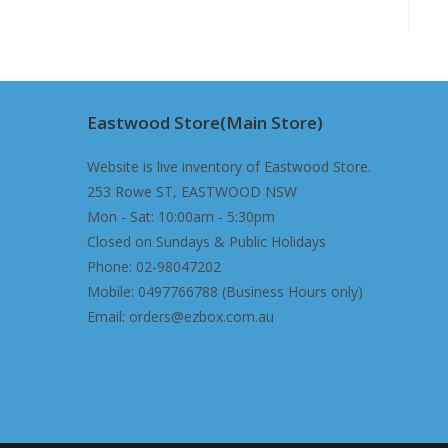
Eastwood Store(Main Store)
Website is live inventory of Eastwood Store.
253 Rowe ST, EASTWOOD NSW
Mon - Sat: 10:00am - 5:30pm
Closed on Sundays & Public Holidays
Phone: 02-98047202
Mobile: 0497766788 (Business Hours only)
Email: orders@ezbox.com.au