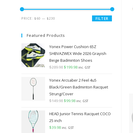
Min
Max
PRICE:
$60
—
$230
FILTER
price
price
Featured Products
Yonex Power Cushion 65Z
SHBVAZWEX Wide 2026 Grayish
Beige Badminton Shoes
$
289.98
Original
$
199.98
Current
inc. GST
price
price
Yonex Arcsaber 2 Feel 4u5
was:
is:
Black/Green Badminton Racquet
$289.98.
$199.98.
Strung/Cover
$
149.98
Original
$
99.98
Current
inc. GST
price
price
HEAD Junior Tennis Racquet COCO
was:
is:
25 inch
$149.98.
$99.98.
$
39.98
inc. GST