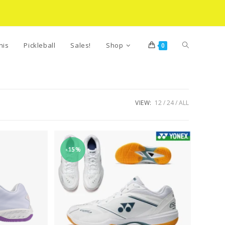
Toggle
nis
Pickleball
Sales!
Shop
0
website
VIEW:
12
24
ALL
search
-15%