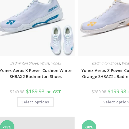
on
the
product
page
Badminton Shoes
,
White
,
Yonex
Badminton Shoes
,
Whi
Yonex Aerus X Power Cushion White
Yonex Aerus Z Power C
SHBAX2 Badminton Shoes
Orange SHBAZ2L Badm
Original
Current
Original
C
$
189.98
$
199.98
$
249.98
inc. GST
$
289.98
price
price
price
p
was:
is:
was:
is
This
Select options
$249.98.
$189.98.
Select optio
$289.98.
$
product
has
multiple
variants.
The
options
may
-18%
-30%