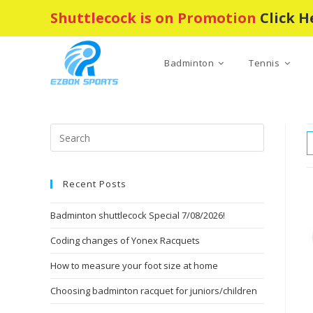
Skip
Shuttlecock is on Promotion
Click H
to
content
Badminton
Tennis
Press
Escape
to
Recent Posts
close
the
Badminton shuttlecock Special 7/08/2026!
search
panel.
Coding changes of Yonex Racquets
How to measure your foot size at home
Choosing badminton racquet for juniors/children