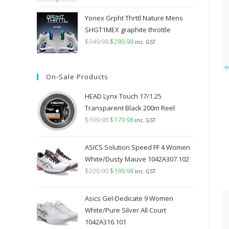
Yonex Grpht Thrttl Nature Mens
SHGT1MEX graphite throttle
$
349.98
Original
$
289.98
Current
inc. GST
price
price
was:
is:
On-Sale Products
$349.98.
$289.98.
HEAD Lynx Touch 17/1.25
Transparent Black 200m Reel
$
199.98
Original
$
179.98
Current
inc. GST
price
price
was:
is:
ASICS Solution Speed FF 4 Women
$199.98.
$179.98.
White/Dusty Mauve 1042A307.102
$
220.00
Original
$
199.98
Current
inc. GST
price
price
was:
is:
Asics Gel-Dedicate 9 Women
$220.00.
$199.98.
White/Pure Silver All Court
1042A316.101