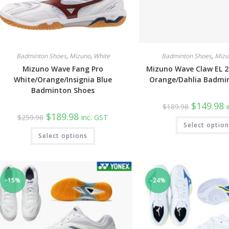
Badminton Shoes
,
Mizuno
,
White
Badminton Shoes
,
Mizu
Mizuno Wave Fang Pro
Mizuno Wave Claw EL 2
White/Orange/Insignia Blue
Orange/Dahlia Badmi
Badminton Shoes
Original
C
$
149.98
$
189.98
price
p
Original
Current
$
189.98
$
259.98
inc. GST
was:
is
price
price
Select optio
$189.98.
$
was:
is:
This
Select options
$259.98.
$189.98.
product
has
multiple
variants.
The
options
may
-15%
-24%
be
chosen
on
the
product
page