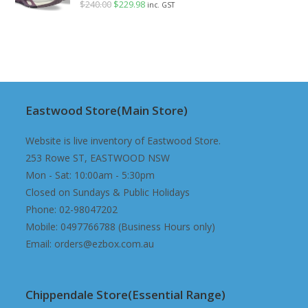
$
240.00
Original
$
229.98
Current
inc. GST
price
price
was:
is:
$240.00.
$229.98.
Eastwood Store(Main Store)
Website is live inventory of Eastwood Store.
253 Rowe ST, EASTWOOD NSW
Mon - Sat: 10:00am - 5:30pm
Closed on Sundays & Public Holidays
Phone: 02-98047202
Mobile: 0497766788 (Business Hours only)
Email: orders@ezbox.com.au
Chippendale Store(Essential Range)