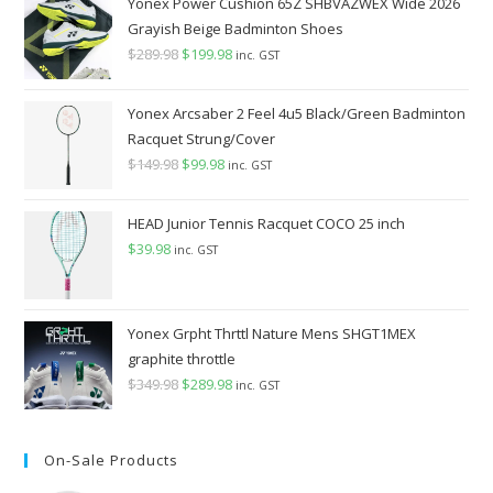
Yonex Power Cushion 65Z SHBVAZWEX Wide 2026
Grayish Beige Badminton Shoes
$
289.98
Original
$
199.98
Current
inc. GST
price
price
was:
is:
Yonex Arcsaber 2 Feel 4u5 Black/Green Badminton
$289.98.
$199.98.
Racquet Strung/Cover
$
149.98
Original
$
99.98
Current
inc. GST
price
price
was:
is:
HEAD Junior Tennis Racquet COCO 25 inch
$149.98.
$99.98.
$
39.98
inc. GST
Yonex Grpht Thrttl Nature Mens SHGT1MEX
graphite throttle
$
349.98
Original
$
289.98
Current
inc. GST
price
price
was:
is:
On-Sale Products
$349.98.
$289.98.