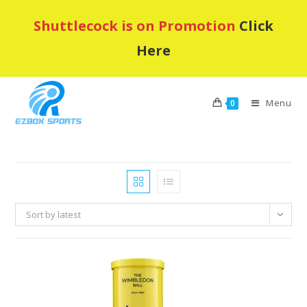
Skip
Shuttlecock is on Promotion
Click
to
content
Here
Menu
0
Sort by latest