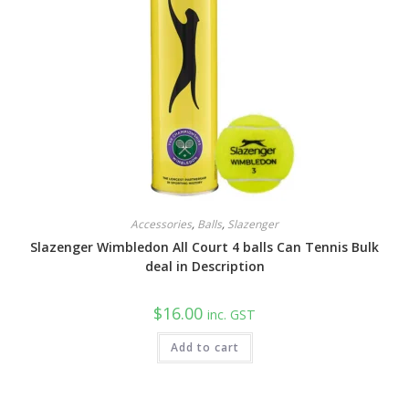
Accessories
,
Balls
,
Slazenger
Slazenger Wimbledon All Court 4 balls Can Tennis Bulk
deal in Description
$
16.00
inc. GST
Add to cart