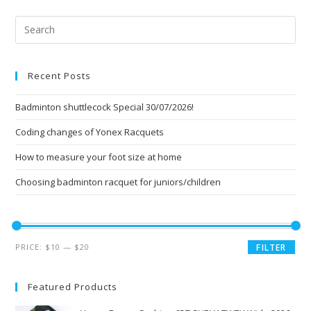
Pre
Esc
to
Recent Posts
clo
the
Badminton shuttlecock Special 30/07/2026!
sea
pan
Coding changes of Yonex Racquets
How to measure your foot size at home
Choosing badminton racquet for juniors/children
Min
Max
PRICE:
$10
—
$20
FILTER
price
price
Featured Products