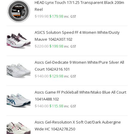
HEAD Lynx Touch 17/1.25 Transparent Black 200m
Reel
$
199.98
Original
$
179.98
Current
inc. GST
price
price
was:
is:
ASICS Solution Speed FF 4 Women White/Dusty
$199.98.
$179.98.
Mauve 1042A307.102
$
220.00
Original
$
199.98
Current
inc. GST
price
price
was:
is:
Asics Gel-Dedicate 9 Women White/Pure Silver All
$220.00.
$199.98.
Court 1042A316.101
$
140.00
Original
$
129.98
Current
inc. GST
price
price
was:
is:
Asics Game FF Pickleball White/Mako Blue All Court
$140.00.
$129.98.
1041A488.102
$
140.00
Original
$
115.98
Current
inc. GST
price
price
was:
is:
Asics Gel-Resolution X Soft Oat/Dark Aubergine
$140.00.
$115.98.
Wide HC 1042A278.250