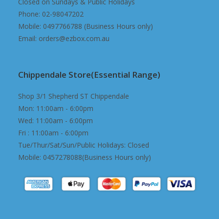
Closed on Sundays & Public Holidays
Phone: 02-98047202
Mobile: 0497766788 (Business Hours only)
Email: orders@ezbox.com.au
Chippendale Store(Essential Range)
Shop 3/1 Shepherd ST Chippendale
Mon: 11:00am - 6:00pm
Wed: 11:00am - 6:00pm
Fri : 11:00am - 6:00pm
Tue/Thur/Sat/Sun/Public Holidays: Closed
Mobile: 0457278088(Business Hours only)