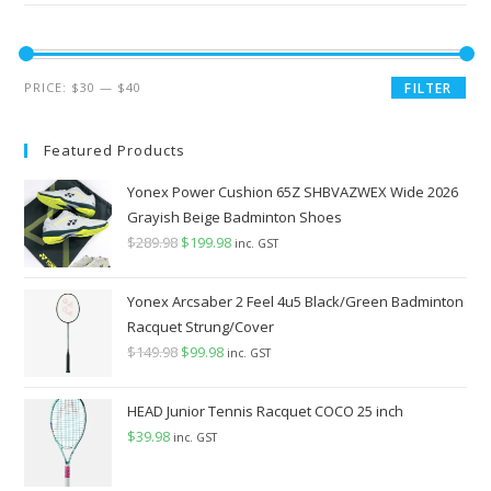
Min
Max
PRICE:
$30
—
$40
FILTER
price
price
Featured Products
Yonex Power Cushion 65Z SHBVAZWEX Wide 2026
Grayish Beige Badminton Shoes
$
289.98
Original
$
199.98
Current
inc. GST
price
price
was:
is:
Yonex Arcsaber 2 Feel 4u5 Black/Green Badminton
$289.98.
$199.98.
Racquet Strung/Cover
$
149.98
Original
$
99.98
Current
inc. GST
price
price
was:
is:
HEAD Junior Tennis Racquet COCO 25 inch
$149.98.
$99.98.
$
39.98
inc. GST