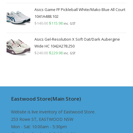
price
price
was:
is:
Asics Game FF Pickleball White/Mako Blue All Court
$140.00.
$129.98.
1041A488.102
$
140.00
Original
$
115.98
Current
inc. GST
price
price
was:
is:
Asics Gel-Resolution X Soft Oat/Dark Aubergine
$140.00.
$115.98.
Wide HC 1042A278.250
$
240.00
Original
$
229.98
Current
inc. GST
price
price
was:
is:
$240.00.
$229.98.
Eastwood Store(Main Store)
Website is live inventory of Eastwood Store.
253 Rowe ST, EASTWOOD NSW
Mon - Sat: 10:00am - 5:30pm