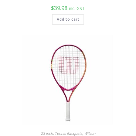
$
39.98
inc. GST
Add to cart
23 Inch
,
Tennis Racquets
,
Wilson