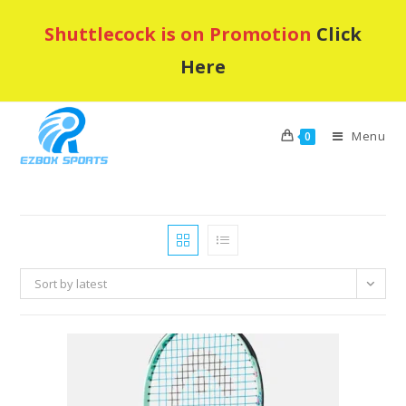
Skip
Shuttlecock is on Promotion
Click
to
content
Here
Menu
0
Sort by latest