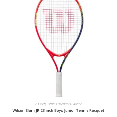
23 Inch
,
Tennis Racquets
,
Wilson
Wilson Slam JR 23 inch Boys Junior Tennis Racquet