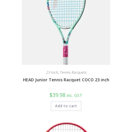
23 Inch
,
Tennis Racquets
HEAD Junior Tennis Racquet COCO 23 inch
$
39.98
inc. GST
Add to cart