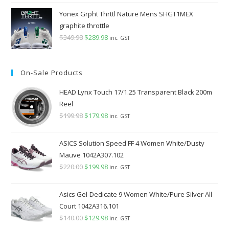
Yonex Grpht Thrttl Nature Mens SHGT1MEX
graphite throttle
$
349.98
Original
$
289.98
Current
inc. GST
price
price
was:
is:
On-Sale Products
$349.98.
$289.98.
HEAD Lynx Touch 17/1.25 Transparent Black 200m
Reel
$
199.98
Original
$
179.98
Current
inc. GST
price
price
was:
is:
ASICS Solution Speed FF 4 Women White/Dusty
$199.98.
$179.98.
Mauve 1042A307.102
$
220.00
Original
$
199.98
Current
inc. GST
price
price
was:
is:
Asics Gel-Dedicate 9 Women White/Pure Silver All
$220.00.
$199.98.
Court 1042A316.101
$
140.00
Original
$
129.98
Current
inc. GST