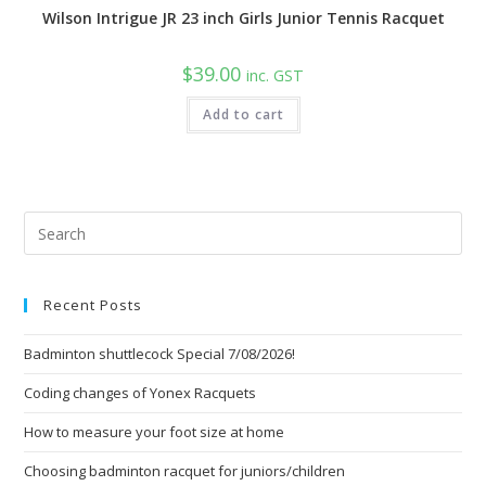
Wilson Intrigue JR 23 inch Girls Junior Tennis Racquet
$
39.00
inc. GST
Add to cart
Pre
Esc
to
Recent Posts
clo
the
Badminton shuttlecock Special 7/08/2026!
sea
pan
Coding changes of Yonex Racquets
How to measure your foot size at home
Choosing badminton racquet for juniors/children