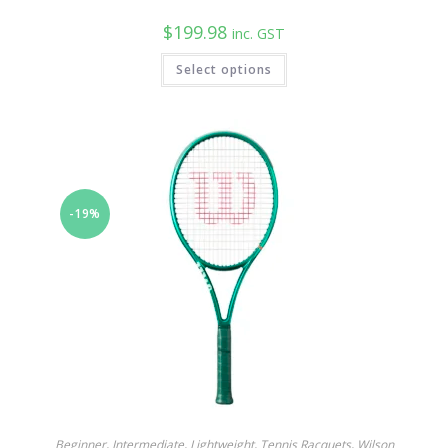
$
199.98
inc. GST
Select options
-19%
Beginner
,
Intermediate
,
Lightweight
,
Tennis Racquets
,
Wilson