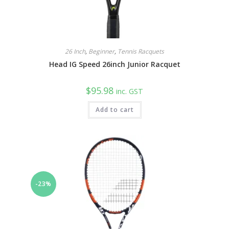
26 Inch
,
Beginner
,
Tennis Racquets
Head IG Speed 26inch Junior Racquet
$
95.98
inc. GST
Add to cart
-23%