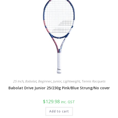
options
may
be
chosen
on
the
product
page
25 Inch
,
Babolat
,
Beginner
,
Junior
,
Lightweight
,
Tennis Racquets
Babolat Drive Junior 25/230g Pink/Blue Strung/No cover
$
129.98
inc. GST
Add to cart