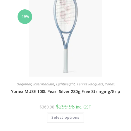
be
chosen
on
the
-19%
product
page
Beginner
,
Intermediate
,
Lightweight
,
Tennis Racquets
,
Yonex
Yonex MUSE 100L Pearl Silver 280g Free Stringing/Grip
Original
Current
$
299.98
$
369.98
inc. GST
price
price
was:
is:
This
Select options
$369.98.
$299.98.
product
has
multiple
variants.