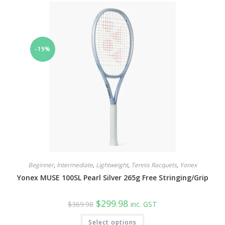
The
options
may
be
chosen
on
the
-19%
product
page
Beginner
,
Intermediate
,
Lightweight
,
Tennis Racquets
,
Yonex
Yonex MUSE 100SL Pearl Silver 265g Free Stringing/Grip
Original
Current
$
299.98
$
369.98
inc. GST
price
price
was:
is:
This
Select options
$369.98.
$299.98.
product