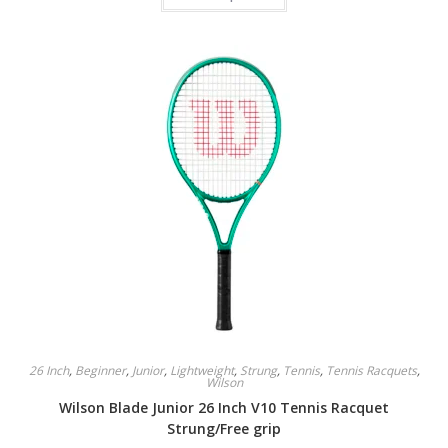
has
multiple
variants.
The
options
may
be
chosen
on
the
product
page
26 Inch
,
Beginner
,
Junior
,
Lightweight
,
Strung
,
Tennis
,
Tennis Racquets
,
Wilson
Wilson Blade Junior 26 Inch V10 Tennis Racquet
Strung/Free grip