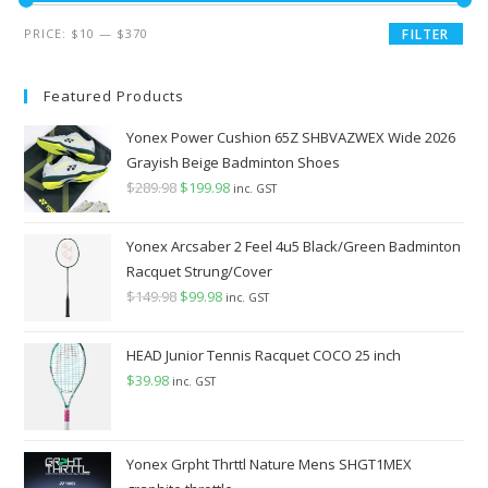
Min
Max
PRICE:
$10
—
$370
FILTER
price
price
Featured Products
Yonex Power Cushion 65Z SHBVAZWEX Wide 2026
Grayish Beige Badminton Shoes
$
289.98
Original
$
199.98
Current
inc. GST
price
price
was:
is:
Yonex Arcsaber 2 Feel 4u5 Black/Green Badminton
$289.98.
$199.98.
Racquet Strung/Cover
$
149.98
Original
$
99.98
Current
inc. GST
price
price
was:
is:
HEAD Junior Tennis Racquet COCO 25 inch
$149.98.
$99.98.
$
39.98
inc. GST
Yonex Grpht Thrttl Nature Mens SHGT1MEX