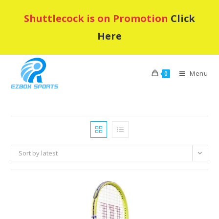
Skip
Shuttlecock is on Promotion
Click
to
content
Here
Menu
0
Sort by latest