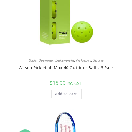
Balls
,
Beginner
,
Lightweight
,
Pickleball
,
Strung
Wilson Pickleball Max 40 Outdoor Ball – 3 Pack
$
15.99
inc. GST
Add to cart