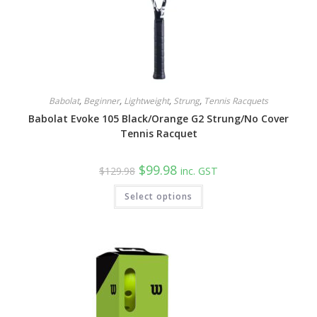
Babolat
,
Beginner
,
Lightweight
,
Strung
,
Tennis Racquets
Babolat Evoke 105 Black/Orange G2 Strung/No Cover
Tennis Racquet
Original
Current
$
99.98
$
129.98
inc. GST
price
price
was:
is:
Select options
$129.98.
$99.98.