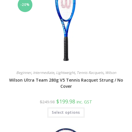
-20%
Beginner
,
Intermediate
,
Lightweight
,
Tennis Racquets
,
Wilson
Wilson Ultra Team 280g V5 Tennis Racquet Strung / No
Cover
Original
Current
$
199.98
$
249.98
inc. GST
price
price
was:
is:
This
Select options
$249.98.
$199.98.
product
has
multiple
variants.
The