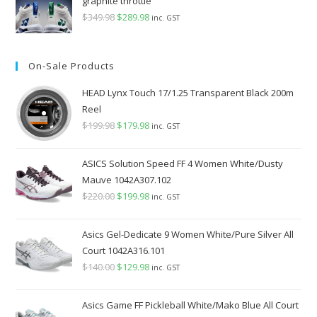
graphite throttle
$
349.98
Original
$
289.98
Current
inc. GST
price
price
was:
is:
On-Sale Products
$349.98.
$289.98.
HEAD Lynx Touch 17/1.25 Transparent Black 200m
Reel
$
199.98
Original
$
179.98
Current
inc. GST
price
price
was:
is:
ASICS Solution Speed FF 4 Women White/Dusty
$199.98.
$179.98.
Mauve 1042A307.102
$
220.00
Original
$
199.98
Current
inc. GST
price
price
was:
is:
Asics Gel-Dedicate 9 Women White/Pure Silver All
$220.00.
$199.98.
Court 1042A316.101
$
140.00
Original
$
129.98
Current
inc. GST
price
price
was:
is:
Asics Game FF Pickleball White/Mako Blue All Court