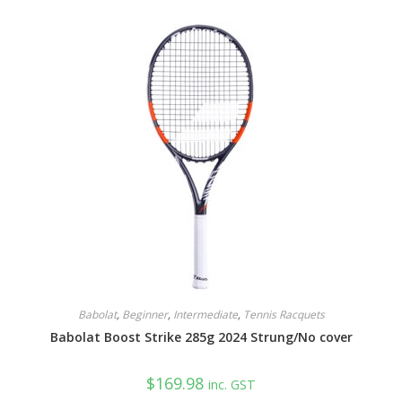
Babolat
,
Beginner
,
Intermediate
,
Tennis Racquets
Babolat Boost Strike 285g 2024 Strung/No cover
$
169.98
inc. GST