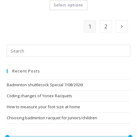
This
Select options
product
has
multiple
variants.
The
1
2
options
may
be
chosen
on
Pre
the
product
Esc
page
to
Recent Posts
clo
the
Badminton shuttlecock Special 7/08/2026!
sea
pan
Coding changes of Yonex Racquets
How to measure your foot size at home
Choosing badminton racquet for juniors/children