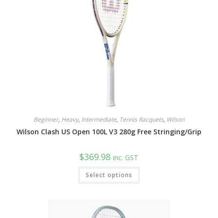
Beginner
,
Heavy
,
Intermediate
,
Tennis Racquets
,
Wilson
Wilson Clash US Open 100L V3 280g Free Stringing/Grip
$
369.98
inc. GST
This
Select options
product
has
multiple
variants.
The
options
may