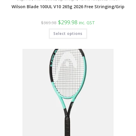
Wilson Blade 100UL V10 265g 2026 Free Stringing/Grip
Original
Current
$
299.98
$
369.98
inc. GST
price
price
was:
is:
This
Select options
$369.98.
$299.98.
product
has
multiple
variants.
The
options
may
be
chosen
on
the
product
page