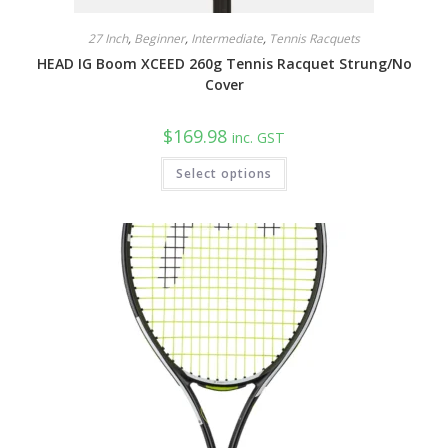
27 Inch
,
Beginner
,
Intermediate
,
Tennis Racquets
HEAD IG Boom XCEED 260g Tennis Racquet Strung/No
Cover
$
169.98
inc. GST
This
Select options
product
has
multiple
variants.
The
options
may
be
chosen
on
the
product
page