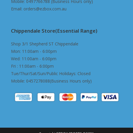
Mobile: 0497766788 (Business Hours only)
Email: orders@ezbox.com.au
Chippendale Store(Essential Range)
Shop 3/1 Shepherd ST Chippendale
Mon: 11:00am - 6:00pm
Wed: 11:00am - 6:00pm
Fri : 11:00am - 6:00pm
Tue/Thur/Sat/Sun/Public Holidays: Closed
Mobile: 0457278088(Business Hours only)