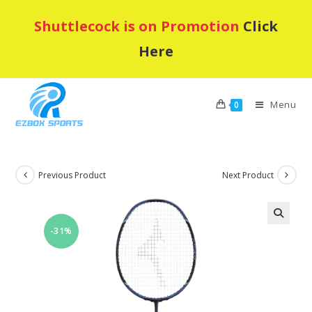
Skip
Shuttlecock is on Promotion
Click
to
content
Here
Menu
0
Previous Product
Next Product
-31%