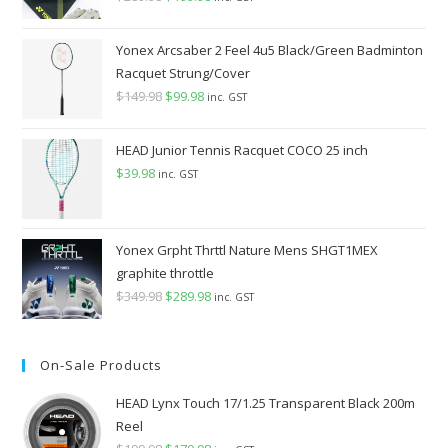
price
price
was:
is:
Yonex Arcsaber 2 Feel 4u5 Black/Green Badminton
$289.98.
$199.98.
Racquet Strung/Cover
$
149.98
Original
$
99.98
Current
inc. GST
price
price
was:
is:
HEAD Junior Tennis Racquet COCO 25 inch
$149.98.
$99.98.
$
39.98
inc. GST
Yonex Grpht Thrttl Nature Mens SHGT1MEX
graphite throttle
$
349.98
Original
$
289.98
Current
inc. GST
price
price
was:
is:
On-Sale Products
$349.98.
$289.98.
HEAD Lynx Touch 17/1.25 Transparent Black 200m
Reel