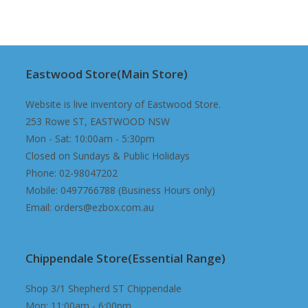
was:
is:
$240.00.
$229.98.
Eastwood Store(Main Store)
Website is live inventory of Eastwood Store.
253 Rowe ST, EASTWOOD NSW
Mon - Sat: 10:00am - 5:30pm
Closed on Sundays & Public Holidays
Phone: 02-98047202
Mobile: 0497766788 (Business Hours only)
Email: orders@ezbox.com.au
Chippendale Store(Essential Range)
Shop 3/1 Shepherd ST Chippendale
Mon: 11:00am - 6:00pm