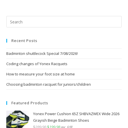
Pre
Esc
to
Recent Posts
clo
the
Badminton shuttlecock Special 7/08/2026!
sea
pan
Coding changes of Yonex Racquets
How to measure your foot size at home
Choosing badminton racquet for juniors/children
Featured Products
Yonex Power Cushion 65Z SHBVAZWEX Wide 2026
Grayish Beige Badminton Shoes
$
289.98
Original
$
199.98
Current
inc. GST