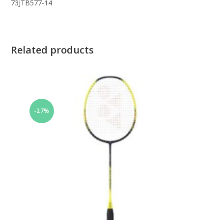
73JTB577-14
Related products
-27%