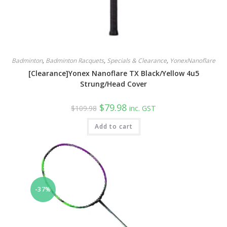
Badminton
,
Badminton Racquets
,
Specials & Clearance
,
YonexNanoflare
[Clearance]Yonex Nanoflare TX Black/Yellow 4u5
Strung/Head Cover
Original
Current
$
79.98
$
109.98
inc. GST
price
price
was:
is:
Add to cart
$109.98.
$79.98.
-37%