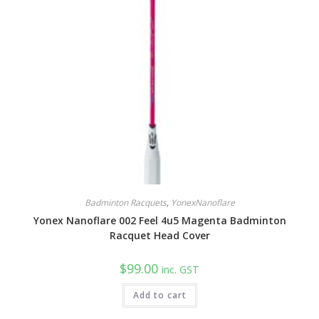
Badminton Racquets
,
YonexNanoflare
Yonex Nanoflare 002 Feel 4u5 Magenta Badminton
Racquet Head Cover
$
99.00
inc. GST
Add to cart