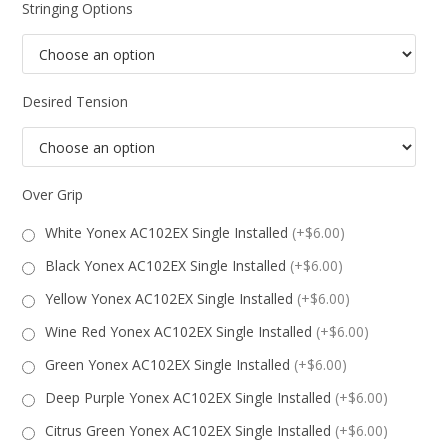
Stringing Options
Desired Tension
Over Grip
White Yonex AC102EX Single Installed
(+$6.00)
Black Yonex AC102EX Single Installed
(+$6.00)
Yellow Yonex AC102EX Single Installed
(+$6.00)
Wine Red Yonex AC102EX Single Installed
(+$6.00)
Green Yonex AC102EX Single Installed
(+$6.00)
Deep Purple Yonex AC102EX Single Installed
(+$6.00)
Citrus Green Yonex AC102EX Single Installed
(+$6.00)