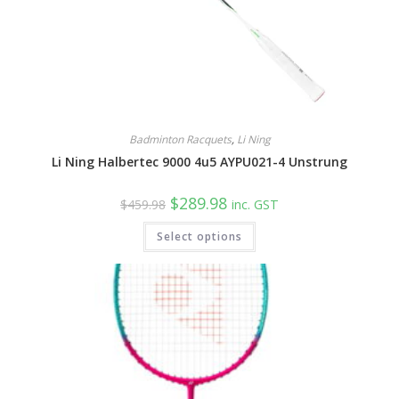
Badminton Racquets
,
Li Ning
Li Ning Halbertec 9000 4u5 AYPU021-4 Unstrung
Original
Current
$
289.98
$
459.98
inc. GST
price
price
was:
is:
Select options
$459.98.
$289.98.