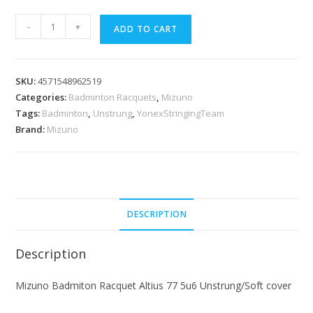
Mizuno
-
+
ADD TO CART
Badmiton
Racquet
Altius
SKU:
4571548962519
77
Categories:
Badminton Racquets
,
Mizuno
5u6
Tags:
Badminton
,
Unstrung
,
YonexStringingTeam
Unstrung/Soft
Brand:
Mizuno
cover
quantity
DESCRIPTION
Description
Mizuno Badmiton Racquet Altius 77 5u6 Unstrung/Soft cover