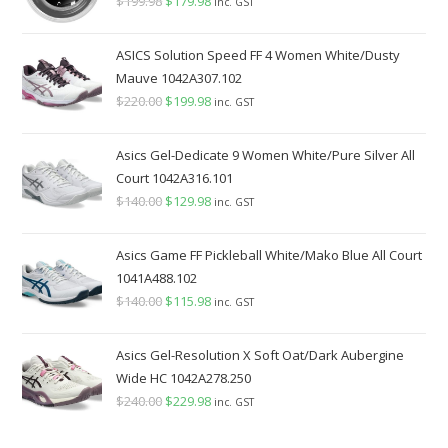
$
199.98
Original
$
179.98
Current
inc. GST
price
price
was:
is:
ASICS Solution Speed FF 4 Women White/Dusty
$199.98.
$179.98.
Mauve 1042A307.102
$
220.00
Original
$
199.98
Current
inc. GST
price
price
was:
is:
Asics Gel-Dedicate 9 Women White/Pure Silver All
$220.00.
$199.98.
Court 1042A316.101
$
140.00
Original
$
129.98
Current
inc. GST
price
price
was:
is:
Asics Game FF Pickleball White/Mako Blue All Court
$140.00.
$129.98.
1041A488.102
$
140.00
Original
$
115.98
Current
inc. GST
price
price
was:
is:
Asics Gel-Resolution X Soft Oat/Dark Aubergine
$140.00.
$115.98.
Wide HC 1042A278.250
$
240.00
Original
$
229.98
Current
inc. GST
price
price