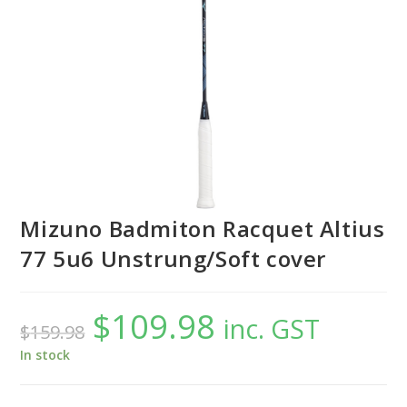
Mizuno Badmiton Racquet Altius
77 5u6 Unstrung/Soft cover
$
109.98
Original
Current
inc. GST
$
159.98
price
price
was:
is:
$159.98.
$109.98.
In stock