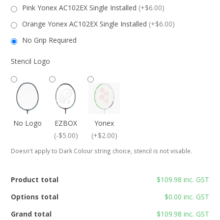
Pink Yonex AC102EX Single Installed
(+$6.00)
Orange Yonex AC102EX Single Installed
(+$6.00)
No Grip Required
Stencil Logo
No Logo
EZBOX
Yonex
(-$5.00)
(+$2.00)
Doesn't apply to Dark Colour string choice, stencil is not visable.
Product total
$109.98 inc. GST
Options total
$0.00 inc. GST
Grand total
$109.98 inc. GST