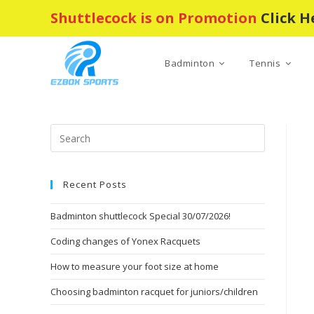
Skip
Shuttlecock is on Promotion
Click H
to
content
Badminton
Tennis
Press
Escape
to
Recent Posts
close
the
Badminton shuttlecock Special 30/07/2026!
search
panel.
Coding changes of Yonex Racquets
How to measure your foot size at home
Choosing badminton racquet for juniors/children