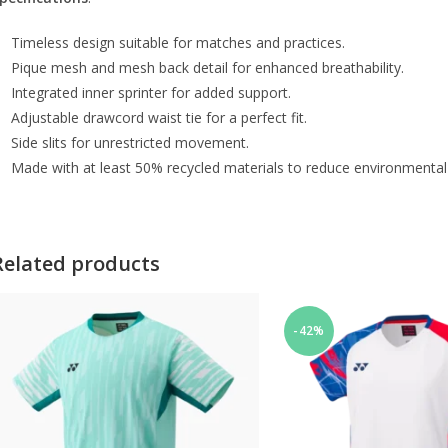
Timeless design suitable for matches and practices.
Pique mesh and mesh back detail for enhanced breathability.
Integrated inner sprinter for added support.
Adjustable drawcord waist tie for a perfect fit.
Side slits for unrestricted movement.
Made with at least 50% recycled materials to reduce environmental
Related products
-42%