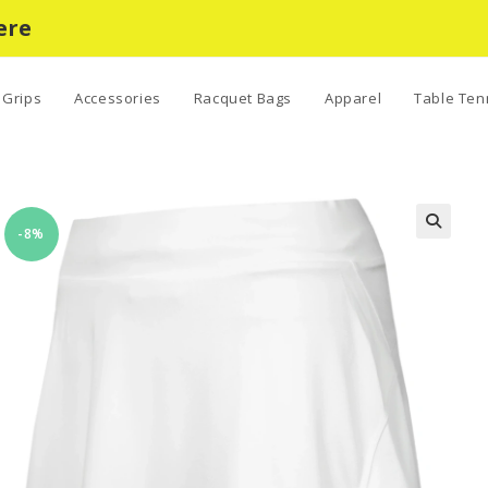
ere
Grips
Accessories
Racquet Bags
Apparel
Table Ten
-8%