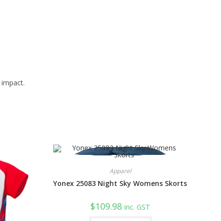
 impact.
Apparel
Yonex 25083 Night Sky Womens Skorts
$
109.98
inc. GST
This