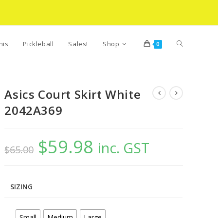
Toggle
nis
Pickleball
Sales!
Shop
0
website
Asics Court Skirt White
2042A369
search
$
59.98
Original
Current
inc. GST
$
65.00
price
price
was:
is:
$65.00.
$59.98.
SIZING
Small
Medium
Large