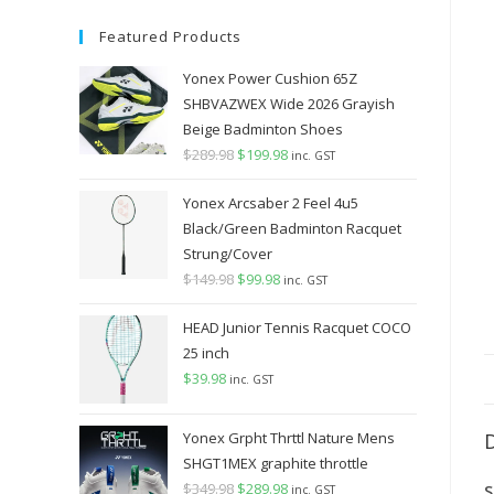
Featured Products
Yonex Power Cushion 65Z
SHBVAZWEX Wide 2026 Grayish
Beige Badminton Shoes
$
289.98
Original
$
199.98
Current
inc. GST
price
price
Yonex Arcsaber 2 Feel 4u5
was:
is:
Black/Green Badminton Racquet
$289.98.
$199.98.
Strung/Cover
$
149.98
Original
$
99.98
Current
inc. GST
price
price
HEAD Junior Tennis Racquet COCO
was:
is:
25 inch
$149.98.
$99.98.
$
39.98
inc. GST
Yonex Grpht Thrttl Nature Mens
SHGT1MEX graphite throttle
$
349.98
Original
$
289.98
Current
S
inc. GST