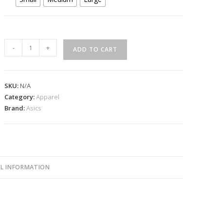
Asics
-
+
ADD TO CART
Court
Skirt
White
SKU:
N/A
2042A369
Category:
Apparel
quantity
Brand:
Asics
L INFORMATION