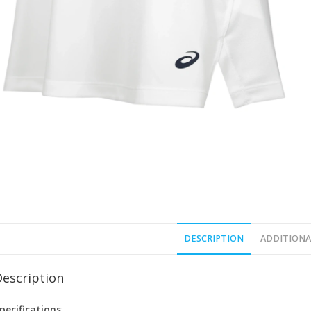
DESCRIPTION
ADDITIONA
Description
pecifications
: