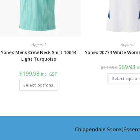
Apparel
Apparel
Yonex Mens Crew Neck Shirt 10644
Yonex 20774 White Wome
Light Turquoise
Original
Cu
$
69.98
$
119.98
i
price
pr
$
199.98
inc. GST
was:
is:
Select optio
$119.98.
$6
This
Select options
product
has
multiple
variants.
The
options
may
be
chosen
on
Chippendale Store(Essent
the
product
page