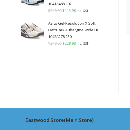
1041A488.102
$
140.00
Original
$
115.98
Current
inc. GST
price
price
Asics Gel-Resolution X Soft
was:
is:
Oat/Dark Aubergine Wide HC
$140.00.
$115.98.
1042A278.250
$
240.00
Original
$
229.98
Current
inc. GST
price
price
was:
is:
$240.00.
$229.98.
Eastwood Store(Main Store)