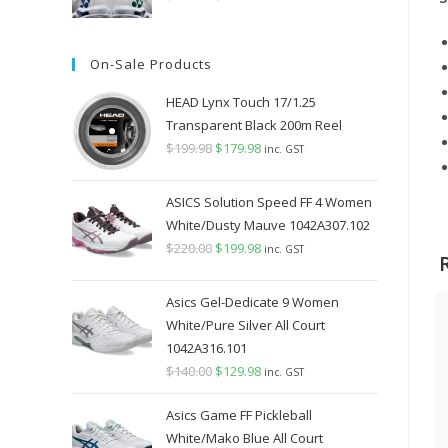
price
price
was:
is:
On-Sale Products
$349.98.
$289.98.
HEAD Lynx Touch 17/1.25
Transparent Black 200m Reel
$
199.98
Original
$
179.98
Current
inc. GST
price
price
was:
is:
ASICS Solution Speed FF 4 Women
$199.98.
$179.98.
White/Dusty Mauve 1042A307.102
$
220.00
Original
$
199.98
Current
inc. GST
price
price
was:
is:
Asics Gel-Dedicate 9 Women
$220.00.
$199.98.
White/Pure Silver All Court
1042A316.101
$
140.00
Original
$
129.98
Current
inc. GST
price
price
Asics Game FF Pickleball
was:
is:
White/Mako Blue All Court
$140.00.
$129.98.