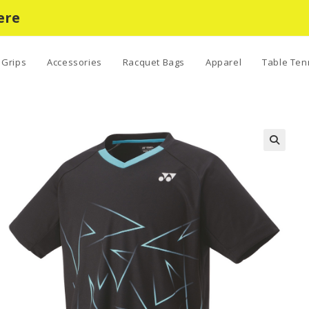
ere
Grips
Accessories
Racquet Bags
Apparel
Table Ten