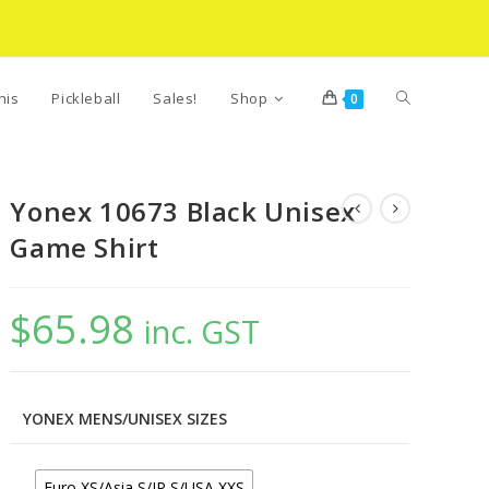
Toggle
nis
Pickleball
Sales!
Shop
0
website
Yonex 10673 Black Unisex
Game Shirt
search
$
65.98
inc. GST
YONEX MENS/UNISEX SIZES
Euro XS/Asia S/JP S/USA XXS