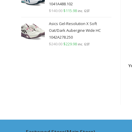
1041A488.102
$
140.00
Original
$
115.98
Current
inc. GST
price
price
Asics Gel-Resolution X Soft
was:
is:
Oat/Dark Aubergine Wide HC
$140.00.
$115.98.
1042A278.250
$
240.00
Original
$
229.98
Current
inc. GST
price
price
was:
is:
Y
$240.00.
$229.98.
Eastwood Store(Main Store)