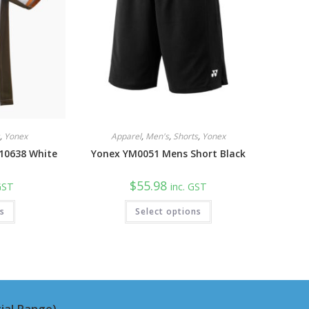
s
,
Yonex
Apparel
,
Men's
,
Shorts
,
Yonex
 10638 White
Yonex YM0051 Mens Short Black
$
55.98
 GST
inc. GST
This
This
ns
Select options
product
product
has
has
multiple
multiple
variants.
variants.
The
The
options
options
may
may
be
be
chosen
chosen
on
on
ial Range)