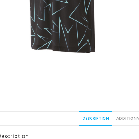
DESCRIPTION
ADDITIONA
Description