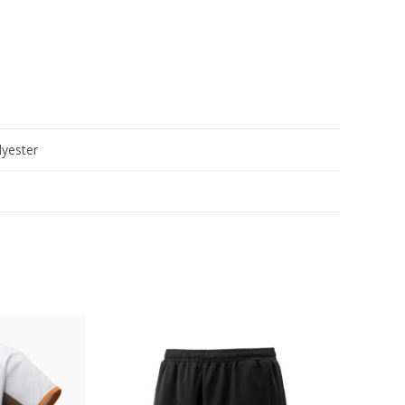
yester