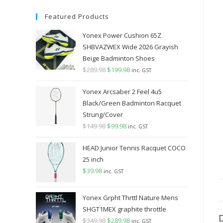
Featured Products
Yonex Power Cushion 65Z
SHBVAZWEX Wide 2026 Grayish
Beige Badminton Shoes
$
289.98
Original
$
199.98
Current
inc. GST
price
price
Yonex Arcsaber 2 Feel 4u5
was:
is:
Black/Green Badminton Racquet
$289.98.
$199.98.
Strung/Cover
$
149.98
Original
$
99.98
Current
inc. GST
price
price
HEAD Junior Tennis Racquet COCO
was:
is:
25 inch
$149.98.
$99.98.
$
39.98
inc. GST
Yonex Grpht Thrttl Nature Mens
SHGT1MEX graphite throttle
$
349.98
Original
$
289.98
Current
inc. GST