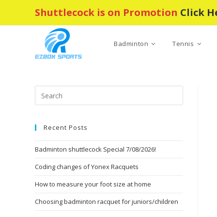
Skip
Shuttlecock is on Promotion
Click H
to
content
Badminton
Tennis
Press
Escape
to
Recent Posts
close
the
Badminton shuttlecock Special 7/08/2026!
search
panel.
Coding changes of Yonex Racquets
How to measure your foot size at home
Choosing badminton racquet for juniors/children