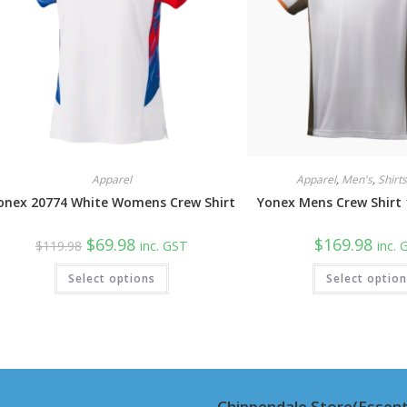
Apparel
Apparel
,
Men's
,
Shirt
onex 20774 White Womens Crew Shirt
Yonex Mens Crew Shirt
Original
Current
$
69.98
$
169.98
$
119.98
inc. GST
inc.
price
price
was:
is:
This
Select options
$119.98.
$69.98.
Select optio
product
has
multiple
variants.
The
options
may
be
chosen
on
Chippendale Store(Essent