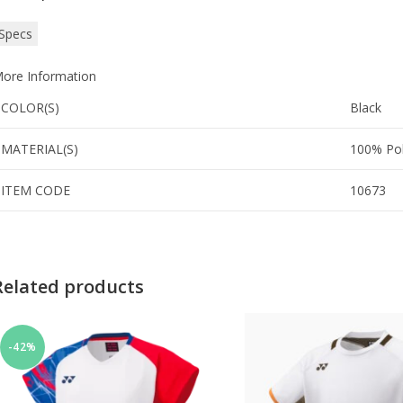
Specs
ore Information
COLOR(S)
Black
MATERIAL(S)
100% Pol
ITEM CODE
10673
Related products
-42%