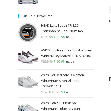
price
price
was:
is:
On-Sale Products
$349.98.
$289.98.
M
HEAD Lynx Touch 17/1.25
Transparent Black 200m Reel
$
199.98
Original
$
179.98
Current
inc. GST
price
price
was:
is:
ASICS Solution Speed FF 4 Women
$199.98.
$179.98.
White/Dusty Mauve 1042A307.102
$
220.00
Original
$
199.98
Current
inc. GST
price
price
was:
is:
Asics Gel-Dedicate 9 Women
$220.00.
$199.98.
White/Pure Silver All Court
1042A316.101
$
140.00
Original
$
129.98
Current
inc. GST
price
price
Asics Game FF Pickleball
was:
is:
White/Mako Blue All Court
$140.00.
$129.98.