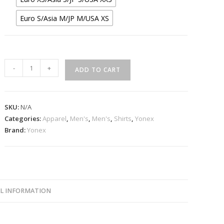
Euro S/Asia M/JP M/USA XS
Yonex
-
+
ADD TO CART
10673
Black
Unisex
SKU:
N/A
Game
Categories:
Apparel
,
Men's
,
Men's
,
Shirts
,
Yonex
Shirt
Brand:
Yonex
quantity
L INFORMATION