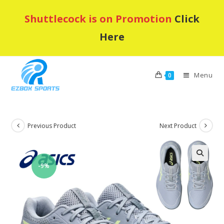
Skip
Shuttlecock is on Promotion
Click
to
content
Here
Menu
0
Previous Product
Next Product
-9%