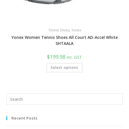
Tennis Shoes
,
Yonex
Yonex Women Tennis Shoes All Court AD-Accel White
SHTAALA
$
199.98
inc. GST
This
Select options
product
has
multiple
variants.
The
options
may
be
Pre
chosen
Esc
on
the
to
product
page
Recent Posts
clo
the