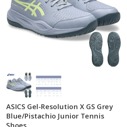
ASICS Gel-Resolution X GS Grey
Blue/Pistachio Junior Tennis
Shoes