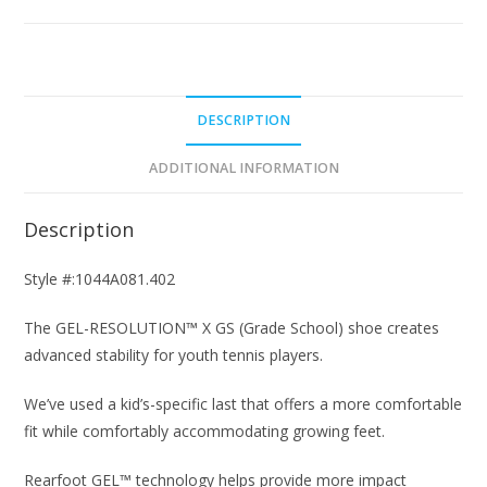
Blue/Pistachio
Junior
Tennis
Shoes
quantity
DESCRIPTION
ADDITIONAL INFORMATION
Description
Style #:1044A081.402
The GEL-RESOLUTION™ X GS (Grade School) shoe creates
advanced stability for youth tennis players.​
We’ve used a kid’s-specific last that offers a more comfortable
fit while comfortably accommodating growing feet.​
Rearfoot GEL™ technology helps provide more impact