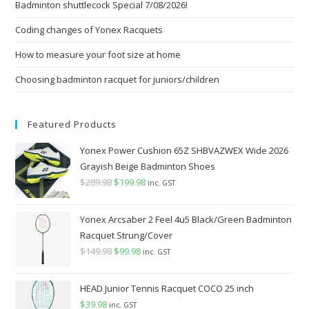
Badminton shuttlecock Special 7/08/2026!
sea
pan
Coding changes of Yonex Racquets
How to measure your foot size at home
Choosing badminton racquet for juniors/children
Featured Products
Yonex Power Cushion 65Z SHBVAZWEX Wide 2026
Grayish Beige Badminton Shoes
$
289.98
Original
$
199.98
Current
inc. GST
price
price
was:
is:
Yonex Arcsaber 2 Feel 4u5 Black/Green Badminton
$289.98.
$199.98.
Racquet Strung/Cover
$
149.98
Original
$
99.98
Current
inc. GST
price
price
was:
is:
HEAD Junior Tennis Racquet COCO 25 inch
$149.98.
$99.98.
$
39.98
inc. GST