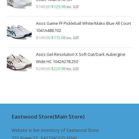
$
140.00
Original
$
129.98
Current
inc. GST
price
price
was:
is:
Asics Game FF Pickleball White/Mako Blue All Court
$140.00.
$129.98.
1041A488.102
$
140.00
Original
$
115.98
Current
inc. GST
price
price
was:
is:
Asics Gel-Resolution X Soft Oat/Dark Aubergine
$140.00.
$115.98.
Wide HC 1042A278.250
$
240.00
Original
$
229.98
Current
inc. GST
price
price
was:
is:
$240.00.
$229.98.
Eastwood Store(Main Store)
Website is live inventory of Eastwood Store.
253 Rowe ST, EASTWOOD NSW