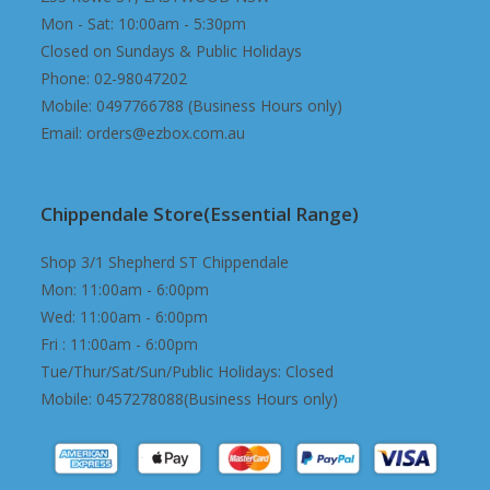
Mon - Sat: 10:00am - 5:30pm
Closed on Sundays & Public Holidays
Phone: 02-98047202
Mobile: 0497766788 (Business Hours only)
Email: orders@ezbox.com.au
Chippendale Store(Essential Range)
Shop 3/1 Shepherd ST Chippendale
Mon: 11:00am - 6:00pm
Wed: 11:00am - 6:00pm
Fri : 11:00am - 6:00pm
Tue/Thur/Sat/Sun/Public Holidays: Closed
Mobile: 0457278088(Business Hours only)