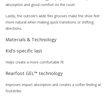
absorption and good comfort on the court.​
Lastly, the outsole’s wide flex grooves make the shoe feel
more natural when making quick transitions or shifting
directions.
Materials & Technology
Kid’s-specific last
Helps create a more comfortable fit
Rearfoot GEL™ technology
Improves impact absorption and creates a softer feeling at
footstrike