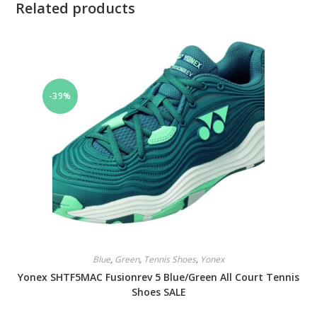
Related products
-39%
Blue
,
Green
,
Tennis Shoes
,
Yonex
Yonex SHTF5MAC Fusionrev 5 Blue/Green All Court Tennis
Shoes SALE