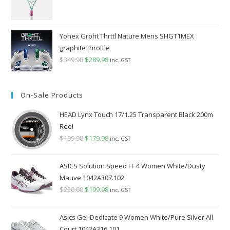
Yonex Grpht Thrttl Nature Mens SHGT1MEX
graphite throttle
$
349.98
Original
$
289.98
Current
inc. GST
price
price
was:
is:
On-Sale Products
$349.98.
$289.98.
HEAD Lynx Touch 17/1.25 Transparent Black 200m
Reel
$
199.98
Original
$
179.98
Current
inc. GST
price
price
was:
is:
ASICS Solution Speed FF 4 Women White/Dusty
$199.98.
$179.98.
Mauve 1042A307.102
$
220.00
Original
$
199.98
Current
inc. GST
price
price
was:
is:
Asics Gel-Dedicate 9 Women White/Pure Silver All
$220.00.
$199.98.
Court 1042A316.101