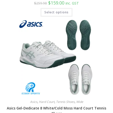
Original
Current
$
159.00
$
259.98
inc. GST
price
price
was:
is:
This
Select options
$259.98.
$159.00.
product
has
multiple
variants.
The
options
may
be
chosen
on
the
product
page
Asics
,
Hard Court
,
Tennis Shoes
,
Wide
Asics Gel-Dedicate 8 White/Cold Moss Hard Court Tennis