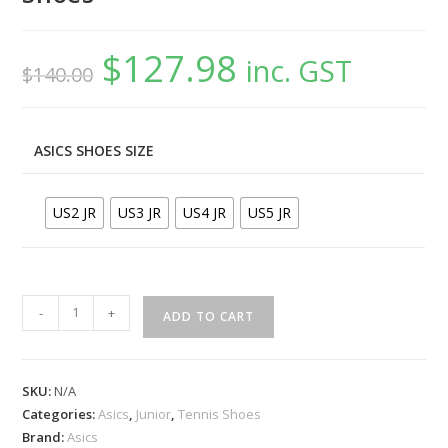
$
127.98
Original
Current
inc. GST
$
140.00
price
price
was:
is:
$140.00.
$127.98.
ASICS SHOES SIZE
US2 JR
US3 JR
US4 JR
US5 JR
ASICS
-
+
ADD TO CART
Gel-
Resolution
X
SKU:
N/A
GS
Categories:
Asics
,
Junior
,
Tennis Shoes
Grey
Brand:
Asics