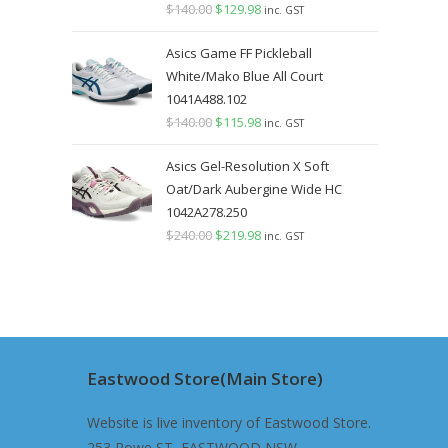
$
140.00
Original
$
129.98
Current
inc. GST
price
price
Asics Game FF Pickleball
was:
is:
White/Mako Blue All Court
$140.00.
$129.98.
1041A488.102
$
140.00
Original
$
115.98
Current
inc. GST
price
price
Asics Gel-Resolution X Soft
was:
is:
Oat/Dark Aubergine Wide HC
$140.00.
$115.98.
1042A278.250
$
240.00
Original
$
219.98
Current
inc. GST
price
price
was:
is:
$240.00.
$219.98.
Eastwood Store(Main Store)
Website is live inventory of Eastwood Store.
253 Rowe ST, EASTWOOD NSW