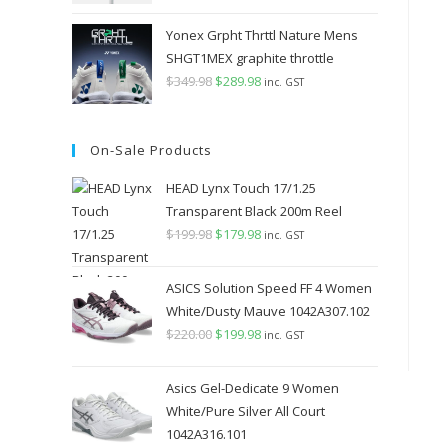
Yonex Grpht Thrttl Nature Mens
SHGT1MEX graphite throttle
$
349.98
Original
$
289.98
Current
inc. GST
price
price
was:
is:
On-Sale Products
$349.98.
$289.98.
HEAD Lynx Touch 17/1.25
Transparent Black 200m Reel
$
199.98
Original
$
179.98
Current
inc. GST
price
price
was:
is:
ASICS Solution Speed FF 4 Women
$199.98.
$179.98.
White/Dusty Mauve 1042A307.102
$
220.00
Original
$
199.98
Current
inc. GST
price
price
was:
is:
Asics Gel-Dedicate 9 Women
$220.00.
$199.98.
White/Pure Silver All Court
1042A316.101