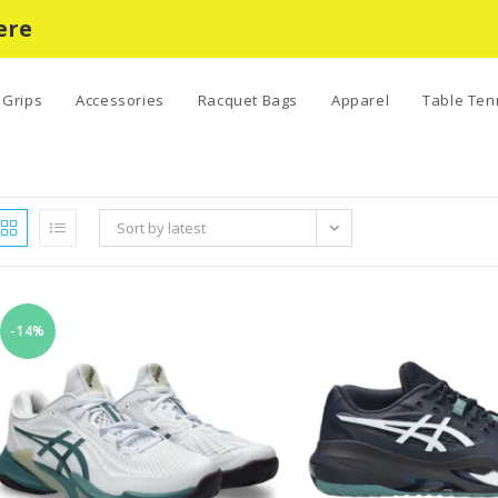
ere
Grips
Accessories
Racquet Bags
Apparel
Table Ten
Sort by latest
-14%