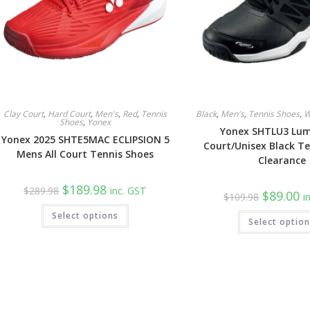
Clay Court
,
Hard Court
,
Men's
,
Red
,
Tennis
Black
,
Men's
,
Tennis Shoes
,
W
Shoes
,
Yonex
Yonex SHTLU3 Lumi
Yonex 2025 SHTE5MAC ECLIPSION 5
Court/Unisex Black Te
Mens All Court Tennis Shoes
Clearance
Original
Current
$
189.98
$
289.98
inc. GST
Original
Cu
$
89.00
price
price
$
109.98
i
price
pr
was:
is:
This
was:
is:
Select options
$289.98.
$189.98.
product
Select optio
$109.98.
$8
has
multiple
variants.
The
options
may
be
chosen
on