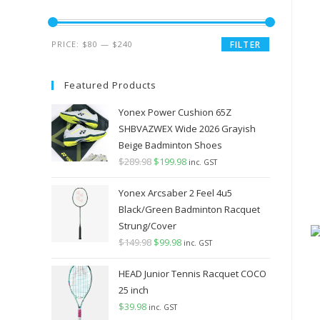
Min
Max
PRICE:
$80
—
$240
FILTER
price
price
Featured Products
Yonex Power Cushion 65Z
SHBVAZWEX Wide 2026 Grayish
Beige Badminton Shoes
$
289.98
Original
$
199.98
Current
inc. GST
price
price
Yonex Arcsaber 2 Feel 4u5
was:
is:
Black/Green Badminton Racquet
$289.98.
$199.98.
Strung/Cover
$
149.98
Original
$
99.98
Current
inc. GST
price
price
HEAD Junior Tennis Racquet COCO
was:
is:
25 inch
$149.98.
$99.98.
$
39.98
inc. GST