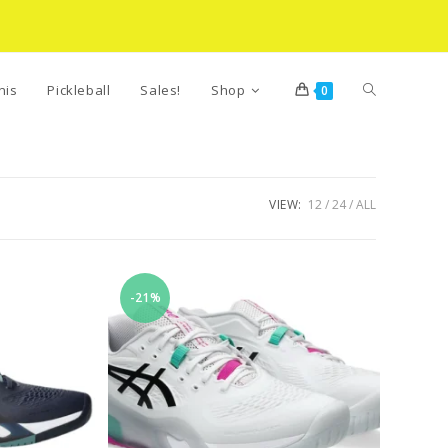
Toggle
nis
Pickleball
Sales!
Shop
0
website
VIEW:
12
24
ALL
search
-21%