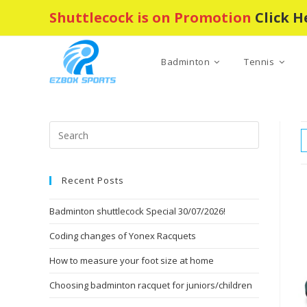
Skip
Shuttlecock is on Promotion
Click H
to
content
Badminton
Tennis
Press
Escape
to
Recent Posts
close
the
Badminton shuttlecock Special 30/07/2026!
search
panel.
Coding changes of Yonex Racquets
How to measure your foot size at home
Choosing badminton racquet for juniors/children