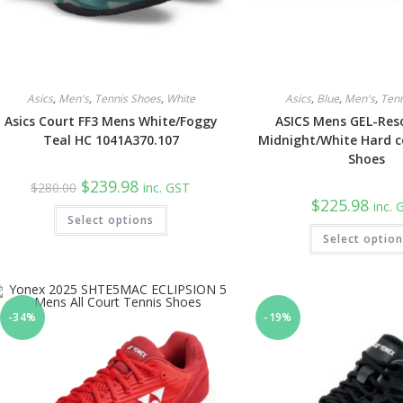
Asics
,
Men's
,
Tennis Shoes
,
White
Asics
,
Blue
,
Men's
,
Ten
Asics Court FF3 Mens White/Foggy
ASICS Mens GEL-Res
Teal HC 1041A370.107
Midnight/White Hard c
Shoes
Original
Current
$
239.98
$
280.00
inc. GST
price
price
$
225.98
inc.
was:
is:
This
Select options
$280.00.
$239.98.
product
has
Select optio
multiple
variants.
The
options
may
be
-34%
-19%
chosen
on
the
product
page