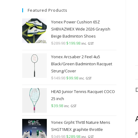
Featured Products
Yonex Power Cushion 65Z
SHBVAZWEX Wide 2026 Grayish
Beige Badminton Shoes
$
289.98
Original
$
199.98
Current
inc. GST
price
price
Yonex Arcsaber 2 Feel 4u5
was:
is:
Black/Green Badminton Racquet
$289.98.
$199.98.
Strung/Cover
$
149.98
Original
$
99.98
Current
inc. GST
price
price
HEAD Junior Tennis Racquet COCO
was:
is:
25 inch
$149.98.
$99.98.
$
39.98
inc. GST
Yonex Grpht Thrttl Nature Mens
SHGT1MEX graphite throttle
F
$
349.98
Original
$
289.98
Current
inc. GST