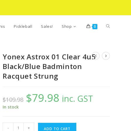
Toggle
nis
Pickleball
Sales!
Shop
0
website
Yonex Astrox 01 Clear 4u5
Black/Blue Badminton
search
Racquet Strung
$
79.98
Original
Current
inc. GST
$
109.98
price
price
was:
is:
$109.98.
$79.98.
In stock
Yonex
-
+
ADD TO CART