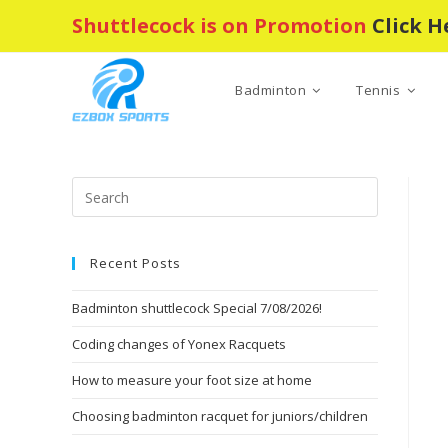
Skip
Shuttlecock is on Promotion
Click H
to
content
Badminton
Tennis
Press
Escape
to
Recent Posts
close
the
Badminton shuttlecock Special 7/08/2026!
search
panel.
Coding changes of Yonex Racquets
How to measure your foot size at home
Choosing badminton racquet for juniors/children