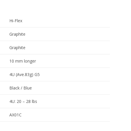
Hi-Flex
Graphite
Graphite
10 mm longer
4U (Ave.83g) G5
Black / Blue
4U: 20 – 28 lbs
AX01C