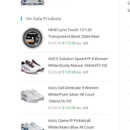
S
price
price
M
was:
is:
On-Sale Products
$349.98.
$289.98.
HEAD Lynx Touch 17/1.25
Transparent Black 200m Reel
$
199.98
Original
$
179.98
Current
inc. GST
price
price
was:
is:
ASICS Solution Speed FF 4 Women
$199.98.
$179.98.
White/Dusty Mauve 1042A307.102
$
220.00
Original
$
199.98
Current
inc. GST
price
price
was:
is:
Asics Gel-Dedicate 9 Women
$220.00.
$199.98.
White/Pure Silver All Court
1042A316.101
$
140.00
Original
$
129.98
Current
inc. GST
price
price
Asics Game FF Pickleball
was:
is:
White/Mako Blue All Court
$140.00.
$129.98.