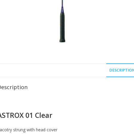
DESCRIPTIO
Description
ASTROX 01 Clear
acotry strung with head cover