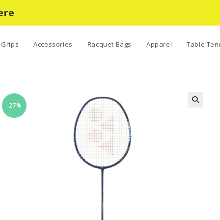
ere
Grips
Accessories
Racquet Bags
Apparel
Table Ten
-27%