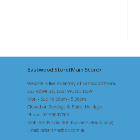
Eastwood Store(Main Store)
Website is live inventory of Eastwood Store.
253 Rowe ST, EASTWOOD NSW
Mon - Sat: 10:00am - 5:30pm
Closed on Sundays & Public Holidays
Phone: 02-98047202
Mobile: 0497766788 (Business Hours only)
Email: orders@ezbox.com.au