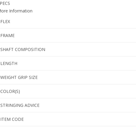
PECS
ore Information
FLEX
FRAME
SHAFT COMPOSITION
LENGTH
WEIGHT GRIP SIZE
COLOR(S)
STRINGING ADVICE
ITEM CODE