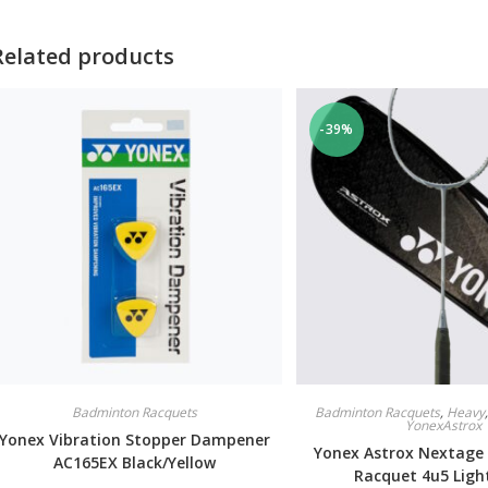
Related products
-39%
Badminton Racquets
Badminton Racquets
,
Heavy
YonexAstrox
Yonex Vibration Stopper Dampener
Yonex Astrox Nextage
AC165EX Black/Yellow
Racquet 4u5 Ligh