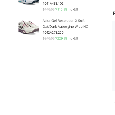
1041A488.102
$
140.00
Original
$
115.98
Current
inc. GST
price
price
Asics Gel-Resolution X Soft
was:
is:
Oat/Dark Aubergine Wide HC
$140.00.
$115.98.
1042A278.250
$
240.00
Original
$
229.98
Current
inc. GST
price
price
was:
is:
$240.00.
$229.98.