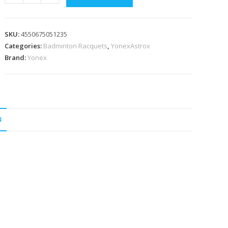
Astrox
01
Clear
SKU:
4550675051235
4u5
Categories:
Badminton Racquets
,
YonexAstrox
Black/Blue
Brand:
Yonex
Badminton
Racquet
Strung
quantity
N