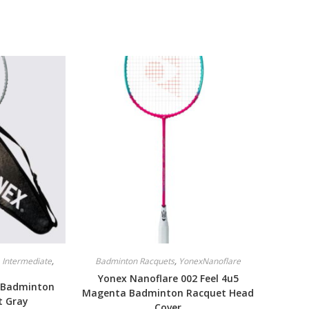
,
Intermediate
,
Badminton Racquets
,
YonexNanoflare
Yonex Nanoflare 002 Feel 4u5
 Badminton
Magenta Badminton Racquet Head
t Gray
Cover