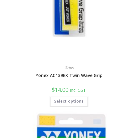
Grips
Yonex AC139EX Twin Wave Grip
$
14.00
inc. GST
This
Select options
product
has
multiple
variants.
The
options
may
be
chosen