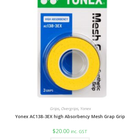
on
the
product
page
Grips
,
Overgrips
,
Yonex
Yonex AC138-3EX high Absorbency Mesh Grap Grip
$
20.00
inc. GST
This