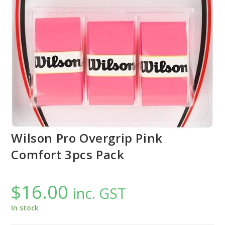
Wilson Pro Overgrip Pink
Comfort 3pcs Pack
$
16.00
inc. GST
In stock