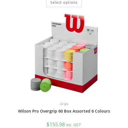
Select options
product
has
multiple
variants.
The
options
may
be
chosen
on
the
product
page
Grips
Wilson Pro Overgrip 60 Box Assorted 6 Colours
$
155.98
inc. GST