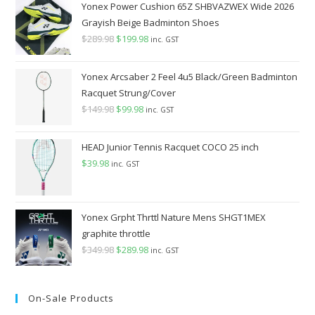
Yonex Power Cushion 65Z SHBVAZWEX Wide 2026
Grayish Beige Badminton Shoes
$
289.98
Original
$
199.98
Current
inc. GST
price
price
was:
is:
Yonex Arcsaber 2 Feel 4u5 Black/Green Badminton
$289.98.
$199.98.
Racquet Strung/Cover
$
149.98
Original
$
99.98
Current
inc. GST
price
price
was:
is:
HEAD Junior Tennis Racquet COCO 25 inch
$149.98.
$99.98.
$
39.98
inc. GST
Yonex Grpht Thrttl Nature Mens SHGT1MEX
graphite throttle
$
349.98
Original
$
289.98
Current
inc. GST
price
price
was:
is:
On-Sale Products
$349.98.
$289.98.