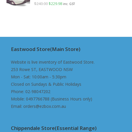
$
240.00
Original
$
229.98
Current
inc. GST
price
price
was:
is:
$240.00.
$229.98.
Eastwood Store(Main Store)
Website is live inventory of Eastwood Store.
253 Rowe ST, EASTWOOD NSW
Mon - Sat: 10:00am - 5:30pm
Closed on Sundays & Public Holidays
Phone: 02-98047202
Mobile: 0497766788 (Business Hours only)
Email: orders@ezbox.com.au
Chippendale Store(Essential Range)