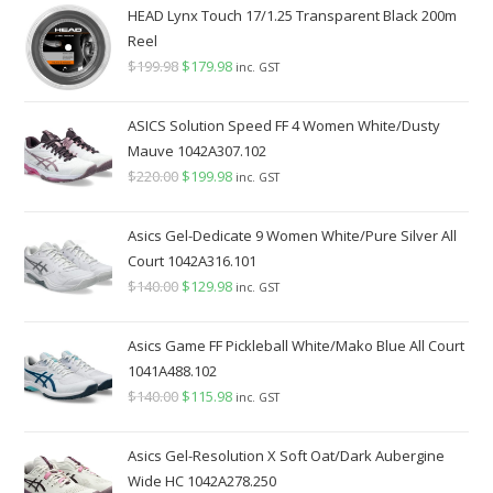
HEAD Lynx Touch 17/1.25 Transparent Black 200m
Reel
$
199.98
Original
$
179.98
Current
inc. GST
price
price
was:
is:
ASICS Solution Speed FF 4 Women White/Dusty
$199.98.
$179.98.
Mauve 1042A307.102
$
220.00
Original
$
199.98
Current
inc. GST
price
price
was:
is:
Asics Gel-Dedicate 9 Women White/Pure Silver All
$220.00.
$199.98.
Court 1042A316.101
$
140.00
Original
$
129.98
Current
inc. GST
price
price
was:
is:
Asics Game FF Pickleball White/Mako Blue All Court
$140.00.
$129.98.
1041A488.102
$
140.00
Original
$
115.98
Current
inc. GST
price
price
was:
is:
Asics Gel-Resolution X Soft Oat/Dark Aubergine
$140.00.
$115.98.
Wide HC 1042A278.250