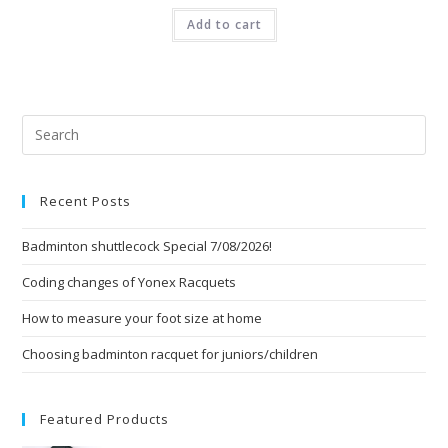
Add to cart
Pre
Esc
to
Recent Posts
clo
the
Badminton shuttlecock Special 7/08/2026!
sea
pan
Coding changes of Yonex Racquets
How to measure your foot size at home
Choosing badminton racquet for juniors/children
Featured Products