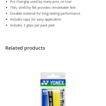
Pro Overgrip used by many pros on tour
Thin, stretchy felt provides remarkable feel
Durable material for long-lasting performance
Includes tape for easy application
Includes 3 grips per pack pink
Related products