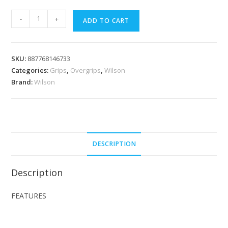
Wilson
-
+
ADD TO CART
Pro
Overgrip
Pink
SKU:
887768146733
Comfort
Categories:
Grips
,
Overgrips
,
Wilson
3pcs
Brand:
Wilson
Pack
quantity
DESCRIPTION
Description
FEATURES