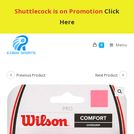
Skip
Shuttlecock is on Promotion
Click
to
content
Here
Menu
0
Previous Product
Next Product