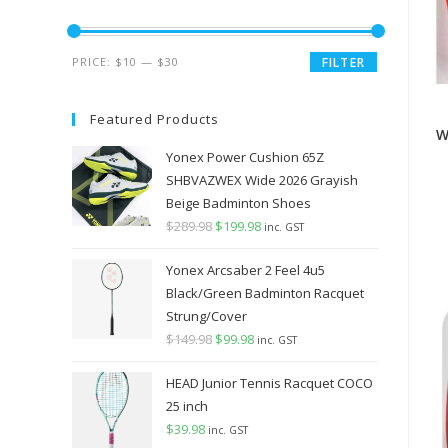
Min
Max
PRICE:
$10
—
$30
FILTER
price
price
Featured Products
W
Yonex Power Cushion 65Z
SHBVAZWEX Wide 2026 Grayish
Beige Badminton Shoes
$
289.98
Original
$
199.98
Current
inc. GST
price
price
Yonex Arcsaber 2 Feel 4u5
was:
is:
Black/Green Badminton Racquet
$289.98.
$199.98.
Strung/Cover
$
149.98
Original
$
99.98
Current
inc. GST
price
price
HEAD Junior Tennis Racquet COCO
was:
is:
25 inch
$149.98.
$99.98.
$
39.98
inc. GST