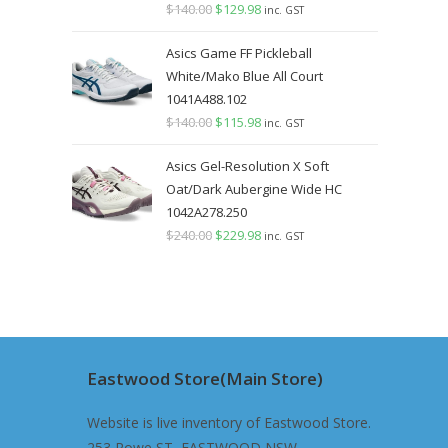
$
140.00
Original
$
129.98
Current
inc. GST
price
price
Asics Game FF Pickleball
was:
is:
White/Mako Blue All Court
$140.00.
$129.98.
1041A488.102
$
140.00
Original
$
115.98
Current
inc. GST
price
price
Asics Gel-Resolution X Soft
was:
is:
Oat/Dark Aubergine Wide HC
$140.00.
$115.98.
1042A278.250
$
240.00
Original
$
229.98
Current
inc. GST
price
price
was:
is:
$240.00.
$229.98.
Eastwood Store(Main Store)
Website is live inventory of Eastwood Store.
253 Rowe ST, EASTWOOD NSW