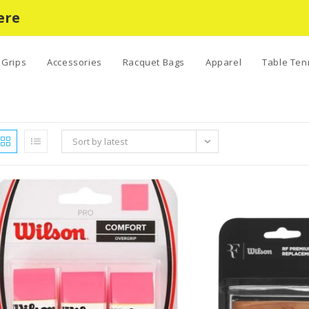
ere
Grips
Accessories
Racquet Bags
Apparel
Table Ten
Sort by latest