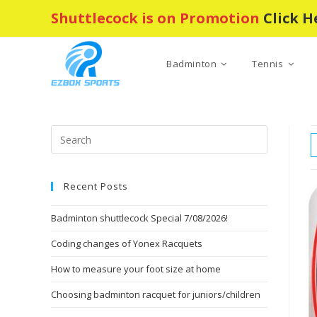
Skip
Shuttlecock is on Promotion
Click H
to
content
Badminton
Tennis
Press
Escape
to
Recent Posts
close
the
Badminton shuttlecock Special 7/08/2026!
search
panel.
Coding changes of Yonex Racquets
How to measure your foot size at home
Choosing badminton racquet for juniors/children