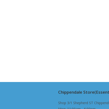
Chippendale Store(Essent
Shop 3/1 Shepherd ST Chippend
Mon: 11:00am - 6:00pm