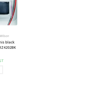
Wilson
is black
RZ4202BK
GST