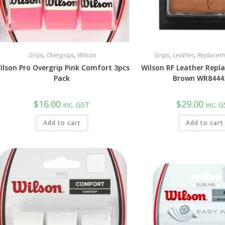
Grips
,
Overgrips
,
Wilson
Grips
,
Leather
,
Replacem
ilson Pro Overgrip Pink Comfort 3pcs
Wilson RF Leather Repl
Pack
Brown WR8444
$
16.00
$
29.00
inc. GST
inc. 
Add to cart
Add to cart