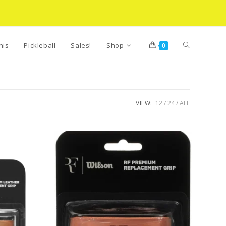
Toggle
nis
Pickleball
Sales!
Shop
0
website
VIEW:
12
24
ALL
search