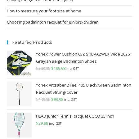
How to measure your foot size at home
Choosing badminton racquet for juniors/children
Featured Products
Yonex Power Cushion 65Z SHBVAZWEX Wide 2026
Grayish Beige Badminton Shoes
$
289.98
Original
$
199.98
Current
inc. GST
price
price
was:
is:
Yonex Arcsaber 2 Feel 4u5 Black/Green Badminton
$289.98.
$199.98.
Racquet Strung/Cover
$
149.98
Original
$
99.98
Current
inc. GST
price
price
was:
is:
HEAD Junior Tennis Racquet COCO 25 inch
$149.98.
$99.98.
$
39.98
inc. GST