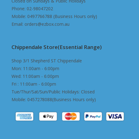
Closed on Sundays & Public Holidays
Phone: 02-98047202
Mobile: 0497766788 (Business Hours only)
Email: orders@ezbox.com.au
Chippendale Store(Essential Range)
Shop 3/1 Shepherd ST Chippendale
Mon: 11:00am - 6:00pm
Wed: 11:00am - 6:00pm
Fri : 11:00am - 6:00pm
Tue/Thur/Sat/Sun/Public Holidays: Closed
Mobile: 0457278088(Business Hours only)