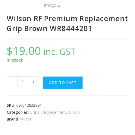
Wilson RF Premium Replacement
Grip Brown WR8444201
$
19.00
inc. GST
In stock
Wilson
-
+
ADD TO CART
RF
Premium
Replacement
SKU:
097512832991
Grip
Categories:
Grips
,
Replacement
,
Wilson
Brown
Brand:
Wilson
WR8444201
quantity