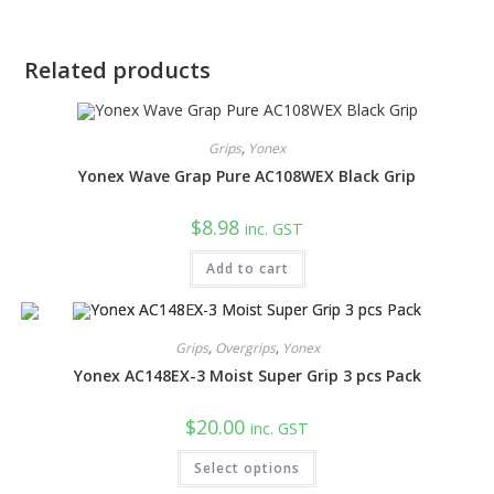
Related products
Grips
,
Yonex
Yonex Wave Grap Pure AC108WEX Black Grip
$
8.98
inc. GST
Add to cart
Grips
,
Overgrips
,
Yonex
Yonex AC148EX-3 Moist Super Grip 3 pcs Pack
$
20.00
inc. GST
This
Select options
product
has