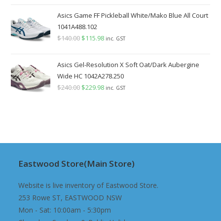
price
price
was:
is:
Asics Game FF Pickleball White/Mako Blue All Court
$140.00.
$129.98.
1041A488.102
$
140.00
Original
$
115.98
Current
inc. GST
price
price
was:
is:
Asics Gel-Resolution X Soft Oat/Dark Aubergine
$140.00.
$115.98.
Wide HC 1042A278.250
$
240.00
Original
$
229.98
Current
inc. GST
price
price
was:
is:
$240.00.
$229.98.
Eastwood Store(Main Store)
Website is live inventory of Eastwood Store.
253 Rowe ST, EASTWOOD NSW
Mon - Sat: 10:00am - 5:30pm