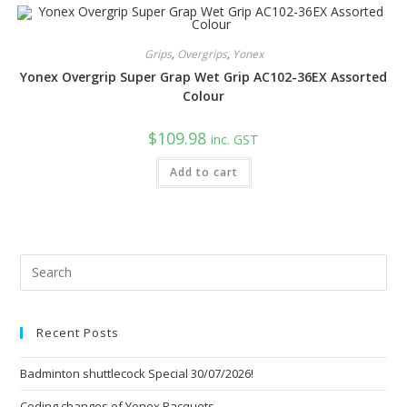
multiple
variants.
The
options
Grips
,
Overgrips
,
Yonex
may
be
Yonex Overgrip Super Grap Wet Grip AC102-36EX Assorted
chosen
on
Colour
the
product
page
$
109.98
inc. GST
Add to cart
Pre
Esc
to
Recent Posts
clo
the
Badminton shuttlecock Special 30/07/2026!
sea
pan
Coding changes of Yonex Racquets