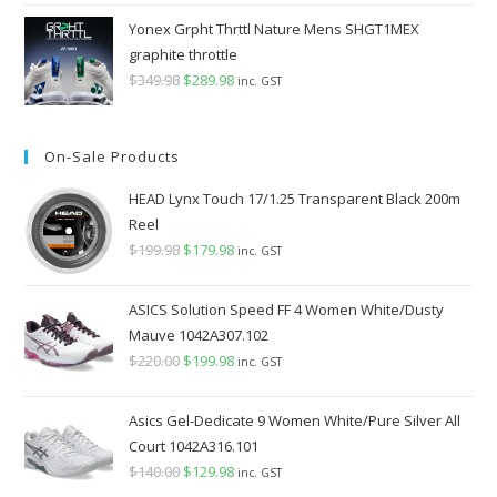
Yonex Grpht Thrttl Nature Mens SHGT1MEX
graphite throttle
$
349.98
Original
$
289.98
Current
inc. GST
price
price
was:
is:
On-Sale Products
$349.98.
$289.98.
HEAD Lynx Touch 17/1.25 Transparent Black 200m
Reel
$
199.98
Original
$
179.98
Current
inc. GST
price
price
was:
is:
ASICS Solution Speed FF 4 Women White/Dusty
$199.98.
$179.98.
Mauve 1042A307.102
$
220.00
Original
$
199.98
Current
inc. GST
price
price
was:
is:
Asics Gel-Dedicate 9 Women White/Pure Silver All
$220.00.
$199.98.
Court 1042A316.101
$
140.00
Original
$
129.98
Current
inc. GST