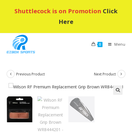
Skip
Shuttlecock is on Promotion
Click
to
content
Here
Menu
0
Previous Product
Next Product