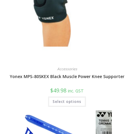
Accessories
Yonex MPS-80SKEX Black Muscle Power Knee Supporter
$
49.98
inc. GST
This
Select options
product
has
multiple
variants.
The
options
may
be