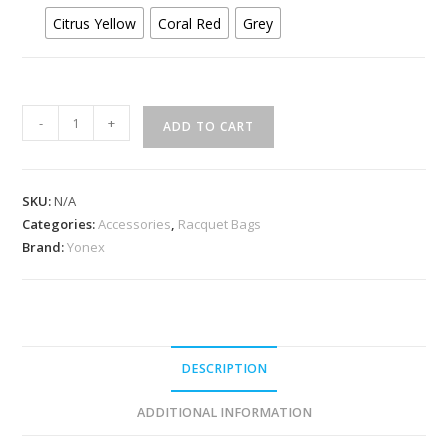
Citrus Yellow
Coral Red
Grey
Yonex
-
+
ADD TO CART
AC543
Racquet
Soft
SKU:
N/A
Cover
Categories:
Accessories
,
Racquet Bags
quantity
Brand:
Yonex
DESCRIPTION
ADDITIONAL INFORMATION