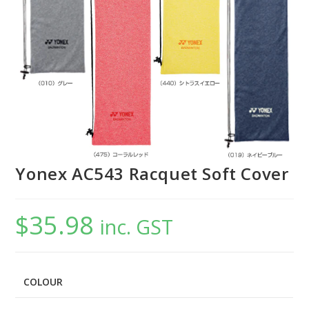
Yonex AC543 Racquet Soft Cover
$
35.98
inc. GST
COLOUR