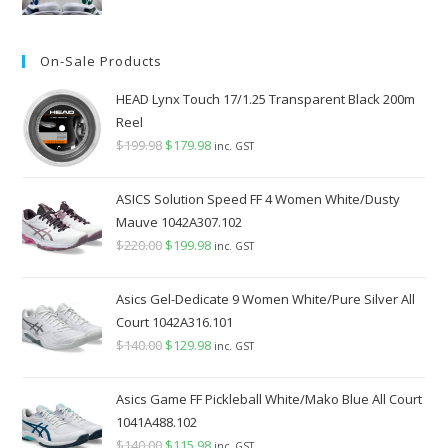
price
price
was:
is:
On-Sale Products
$349.98.
$289.98.
HEAD Lynx Touch 17/1.25 Transparent Black 200m
Reel
$
199.98
Original
$
179.98
Current
inc. GST
price
price
was:
is:
ASICS Solution Speed FF 4 Women White/Dusty
$199.98.
$179.98.
Mauve 1042A307.102
$
220.00
Original
$
199.98
Current
inc. GST
price
price
was:
is:
Asics Gel-Dedicate 9 Women White/Pure Silver All
$220.00.
$199.98.
Court 1042A316.101
$
140.00
Original
$
129.98
Current
inc. GST
price
price
was:
is:
Asics Game FF Pickleball White/Mako Blue All Court
$140.00.
$129.98.
1041A488.102
$
140.00
Original
$
115.98
Current
inc. GST