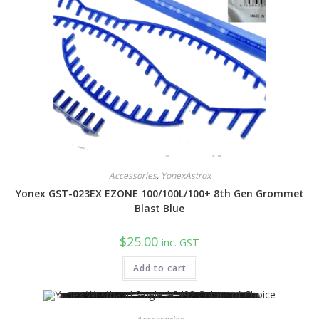
chosen
on
the
product
page
Accessories
,
YonexAstrox
Yonex GST-023EX EZONE 100/100L/100+ 8th Gen Grommet
Blast Blue
$
25.00
inc. GST
Add to cart