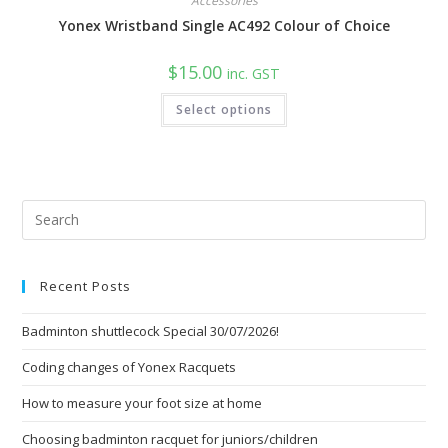
Accessories
Yonex Wristband Single AC492 Colour of Choice
$
15.00
inc. GST
This
Select options
product
has
multiple
variants.
The
options
may
be
Pre
chosen
Esc
on
the
to
product
page
Recent Posts
clo
the
Badminton shuttlecock Special 30/07/2026!
sea
pan
Coding changes of Yonex Racquets
How to measure your foot size at home
Choosing badminton racquet for juniors/children