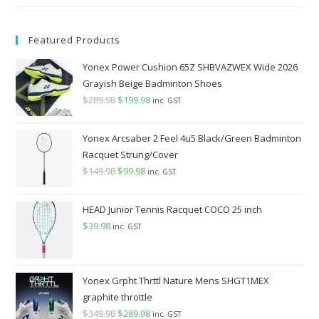
Featured Products
Yonex Power Cushion 65Z SHBVAZWEX Wide 2026
Grayish Beige Badminton Shoes
$
289.98
Original
$
199.98
Current
inc. GST
price
price
was:
is:
Yonex Arcsaber 2 Feel 4u5 Black/Green Badminton
$289.98.
$199.98.
Racquet Strung/Cover
$
149.98
Original
$
99.98
Current
inc. GST
price
price
was:
is:
HEAD Junior Tennis Racquet COCO 25 inch
$149.98.
$99.98.
$
39.98
inc. GST
Yonex Grpht Thrttl Nature Mens SHGT1MEX
graphite throttle
$
349.98
Original
$
289.98
Current
inc. GST