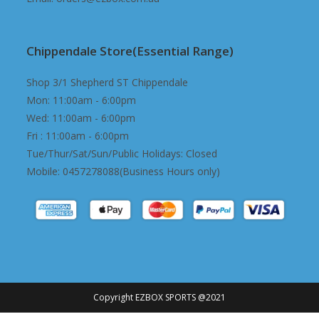
Chippendale Store(Essential Range)
Shop 3/1 Shepherd ST Chippendale
Mon: 11:00am - 6:00pm
Wed: 11:00am - 6:00pm
Fri : 11:00am - 6:00pm
Tue/Thur/Sat/Sun/Public Holidays: Closed
Mobile: 0457278088(Business Hours only)
Copyright EZBOX SPORTS @2021