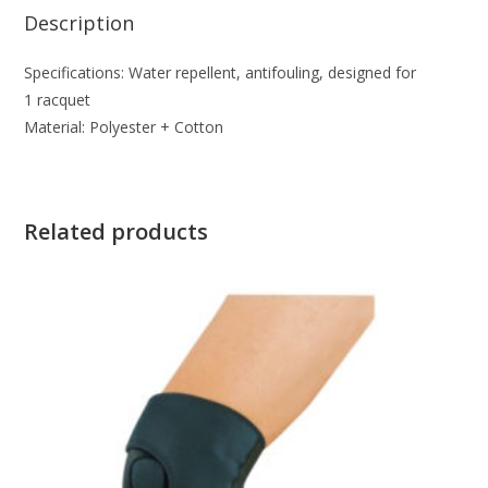
Description
Specifications: Water repellent, antifouling, designed for
1 racquet
Material: Polyester + Cotton
Related products