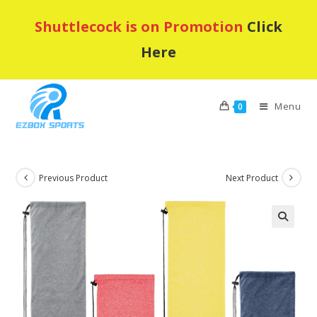
Skip
Shuttlecock is on Promotion
Click
to
content
Here
Menu
0
Previous Product
Next Product